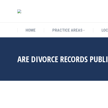
HOME
PRACTICE AREAS
L
HOME
PRACTICE AREAS
LOC
ARE DIVORCE RECORDS PUBL