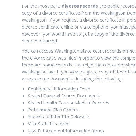
For the most part,
divorce records
are public record
copy of a divorce certificate from the Washington Depa
Washington. If you request a divorce certificate in per
divorce certificate online or via telephone, you must pa
however, you would have to get a copy of the divorce ce
divorce occurred.
You can access Washington state court records online, i
the divorce case was filed in order to view the comple
there are some records that might be contained within t
Washington law. If you view or get a copy of the offici
access some documents, including the following:
Confidential Information Form
Sealed Financial Source Documents
Sealed Health Care or Medical Records
Retirement Plan Orders
Notices of Intent to Relocate
Vital Statistics forms
Law Enforcement Information forms