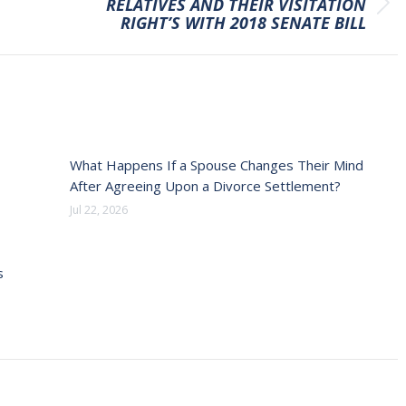
RELATIVES AND THEIR VISITATION
Next
RIGHT’S WITH 2018 SENATE BILL
post:
What Happens If a Spouse Changes Their Mind
After Agreeing Upon a Divorce Settlement?
Jul 22, 2026
s