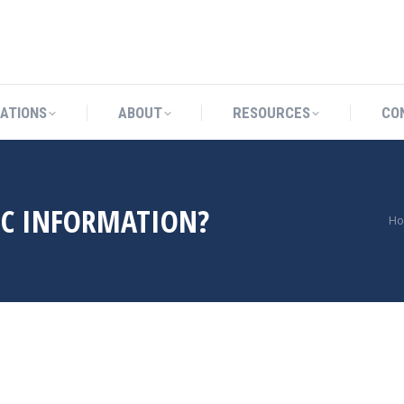
OCATIONS
ABOUT
RESOURCES
ATIONS
ABOUT
RESOURCES
CO
IC INFORMATION?
Yo
H