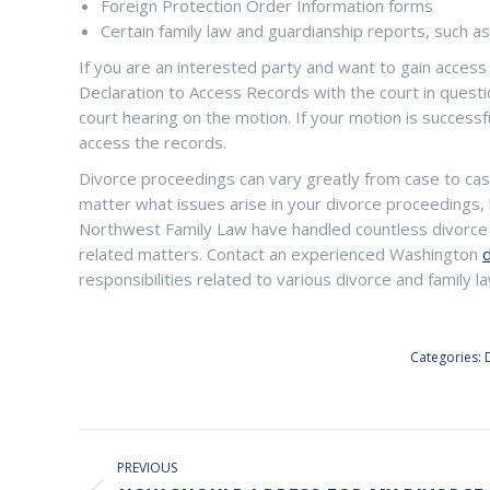
Foreign Protection Order Information forms
Certain family law and guardianship reports, such a
If you are an interested party and want to gain access
Declaration to Access Records with the court in questi
court hearing on the motion. If your motion is successfu
access the records.
Divorce proceedings can vary greatly from case to c
matter what issues arise in your divorce proceedings, 
Northwest Family Law have handled countless divorce c
related matters. Contact an experienced Washington
responsibilities related to various divorce and family 
Categories:
POST
NAVIGATION
PREVIOUS