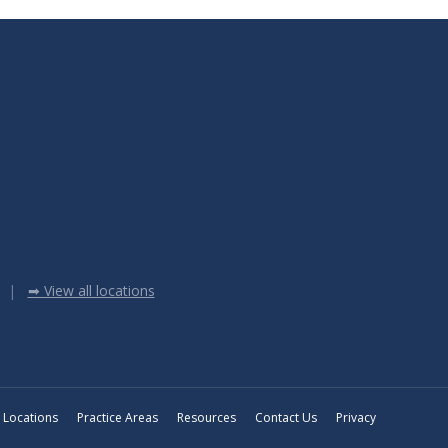
➡ View all locations
Locations
Practice Areas
Resources
Contact Us
Privacy