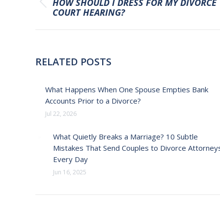
HOW SHOULD I DRESS FOR MY DIVORCE
Previous
COURT HEARING?
post:
RELATED POSTS
What Happens When One Spouse Empties Bank
Accounts Prior to a Divorce?
Jul 22, 2026
What Quietly Breaks a Marriage? 10 Subtle
Mistakes That Send Couples to Divorce Attorney
Every Day
Jun 16, 2025