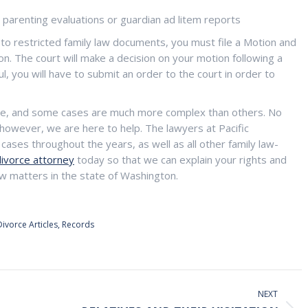
s parenting evaluations or guardian ad litem reports
 to restricted family law documents, you must file a Motion and
on. The court will make a decision on your motion following a
l, you will have to submit an order to the court in order to
ase, and some cases are much more complex than others. No
however, we are here to help. The lawyers at Pacific
ases throughout the years, as well as all other family law-
divorce attorney
today so that we can explain your rights and
law matters in the state of Washington.
Divorce Articles
,
Records
NEXT