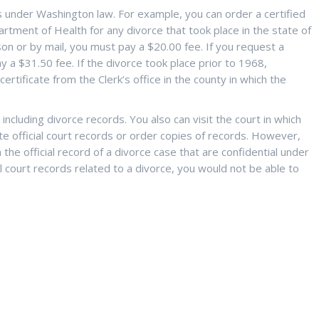
s under Washington law. For example, you can order a certified
rtment of Health for any divorce that took place in the state of
son or by mail, you must pay a $20.00 fee. If you request a
y a $31.50 fee. If the divorce took place prior to 1968,
rtificate from the Clerk’s office in the county in which the
ncluding divorce records. You also can visit the court in which
te official court records or order copies of records. However,
he official record of a divorce case that are confidential under
al court records related to a divorce, you would not be able to