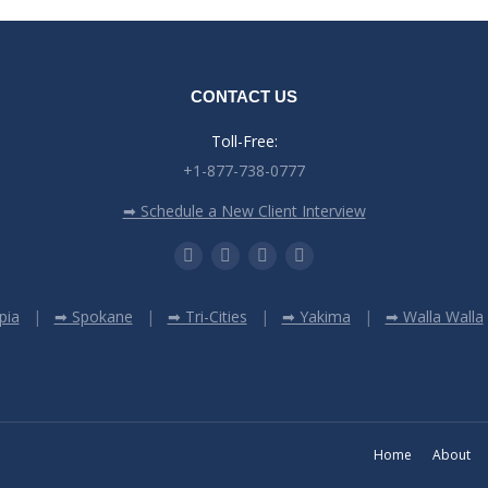
CONTACT US
Toll-Free:
+1-877-738-0777
➡ Schedule a New Client Interview
pia
➡ Spokane
➡ Tri-Cities
➡ Yakima
➡ Walla Walla
Home
About