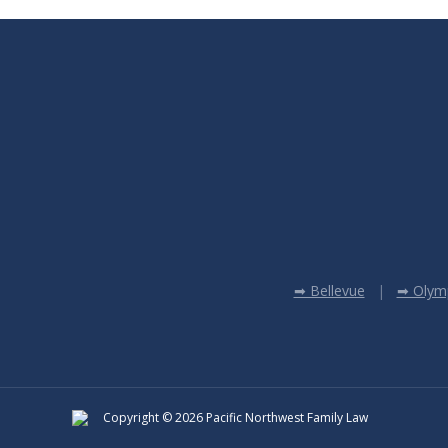
➡ Bellevue
➡ Olym
Copyright © 2026 Pacific Northwest Family Law