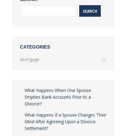
SEARCH
CATEGORIES
Mortgage
(3)
What Happens When One Spouse
Empties Bank Accounts Prior to a
Divorce?
What Happens If a Spouse Changes Their
Mind After Agreeing Upon a Divorce
Settlement?