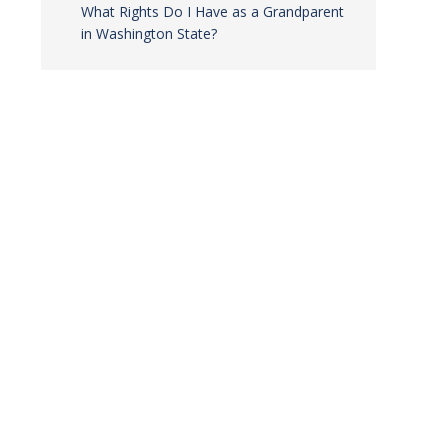
What Rights Do I Have as a Grandparent
in Washington State?