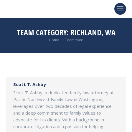
TEAM CATEGORY:
RICHLAND, WA
You are here:
Home
Teammate
Scott T. Ashby
Scott T. Ashby, a dedicated family law attorney at
Pacific Northwest Family Law in Washington,
leverages over two decades of legal experience
and a deep commitment to family values to
advocate for his clients. With a background in
corporate litigation and a passion for helping