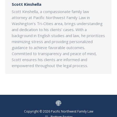
Scott Kinshella
Scott Kinshella, a compassionate family law
attorney at Pacific Northwest Family Law in
Washington’s Tri-Cities area, brings understanding
and dedication to his clients’ cases. With a
background in English studies and law, he prioritizes
minimizing stress and providing personalized
guidance to achieve favorable outcomes.
Committed to transparency and peace of mind,
Scott ensures his clients are informed and
empowered throughout the legal process.
Copyright © 2026 Pacific Northwest Family Law
Bottom Footer