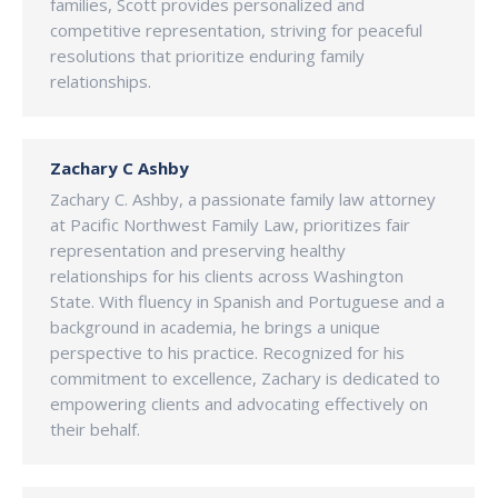
families, Scott provides personalized and
competitive representation, striving for peaceful
resolutions that prioritize enduring family
relationships.
Zachary C Ashby
Zachary C. Ashby, a passionate family law attorney
at Pacific Northwest Family Law, prioritizes fair
representation and preserving healthy
relationships for his clients across Washington
State. With fluency in Spanish and Portuguese and a
background in academia, he brings a unique
perspective to his practice. Recognized for his
commitment to excellence, Zachary is dedicated to
empowering clients and advocating effectively on
their behalf.