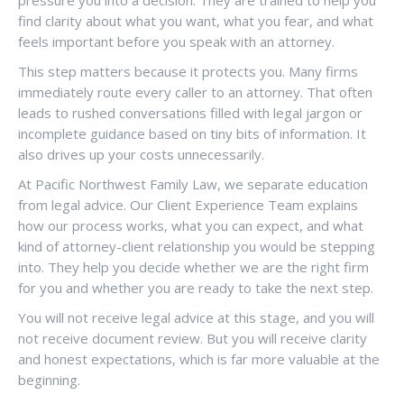
pressure you into a decision. They are trained to help you
find clarity about what you want, what you fear, and what
feels important before you speak with an attorney.
This step matters because it protects you. Many firms
immediately route every caller to an attorney. That often
leads to rushed conversations filled with legal jargon or
incomplete guidance based on tiny bits of information. It
also drives up your costs unnecessarily.
At Pacific Northwest Family Law, we separate education
from legal advice. Our Client Experience Team explains
how our process works, what you can expect, and what
kind of attorney-client relationship you would be stepping
into. They help you decide whether we are the right firm
for you and whether you are ready to take the next step.
You will not receive legal advice at this stage, and you will
not receive document review. But you will receive clarity
and honest expectations, which is far more valuable at the
beginning.