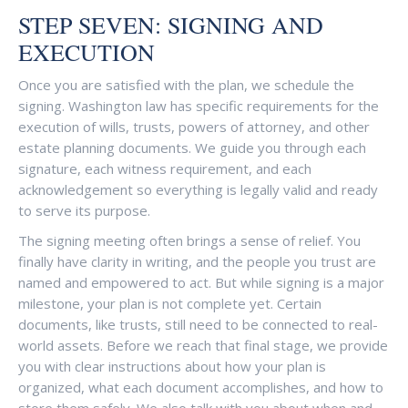
STEP SEVEN: SIGNING AND
EXECUTION
Once you are satisfied with the plan, we schedule the
signing. Washington law has specific requirements for the
execution of wills, trusts, powers of attorney, and other
estate planning documents. We guide you through each
signature, each witness requirement, and each
acknowledgement so everything is legally valid and ready
to serve its purpose.
The signing meeting often brings a sense of relief. You
finally have clarity in writing, and the people you trust are
named and empowered to act. But while signing is a major
milestone, your plan is not complete yet. Certain
documents, like trusts, still need to be connected to real-
world assets. Before we reach that final stage, we provide
you with clear instructions about how your plan is
organized, what each document accomplishes, and how to