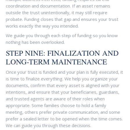
coordination and documentation. If an asset remains
outside the trust unintentionally, it may still require
probate. Funding closes that gap and ensures your trust
works exactly the way you intended.
We guide you through each step of funding so you know
nothing has been overlooked.
STEP NINE: FINALIZATION AND
LONG-TERM MAINTENANCE
Once your trust is funded and your plan is fully executed, it
is time to finalize everything. We help you organize your
documents, confirm that every asset is aligned with your
intentions, and ensure that your beneficiaries, guardians,
and trusted agents are aware of their roles when
appropriate. Some families choose to hold a family
meeting, others prefer private communication, and some
prefer a sealed letter to be opened when the time comes.
We can guide you through these decisions.