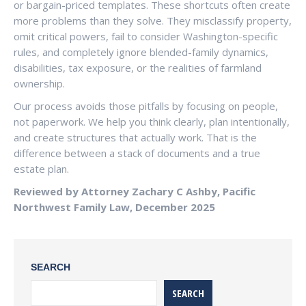
or bargain-priced templates. These shortcuts often create
more problems than they solve. They misclassify property,
omit critical powers, fail to consider Washington-specific
rules, and completely ignore blended-family dynamics,
disabilities, tax exposure, or the realities of farmland
ownership.
Our process avoids those pitfalls by focusing on people,
not paperwork. We help you think clearly, plan intentionally,
and create structures that actually work. That is the
difference between a stack of documents and a true
estate plan.
Reviewed by Attorney Zachary C Ashby, Pacific
Northwest Family Law, December 2025
SEARCH
SEARCH