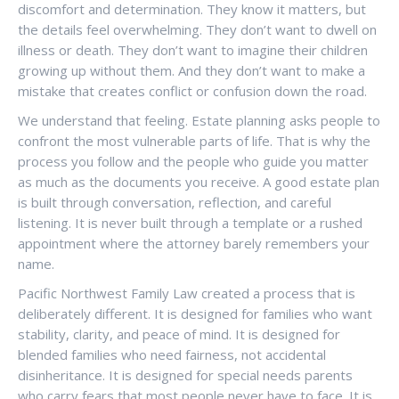
discomfort and determination. They know it matters, but
the details feel overwhelming. They don’t want to dwell on
illness or death. They don’t want to imagine their children
growing up without them. And they don’t want to make a
mistake that creates conflict or confusion down the road.
We understand that feeling. Estate planning asks people to
confront the most vulnerable parts of life. That is why the
process you follow and the people who guide you matter
as much as the documents you receive. A good estate plan
is built through conversation, reflection, and careful
listening. It is never built through a template or a rushed
appointment where the attorney barely remembers your
name.
Pacific Northwest Family Law created a process that is
deliberately different. It is designed for families who want
stability, clarity, and peace of mind. It is designed for
blended families who need fairness, not accidental
disinheritance. It is designed for special needs parents
who carry fears that most people never have to face. It is