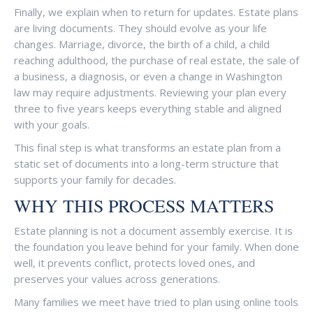
Finally, we explain when to return for updates. Estate plans
are living documents. They should evolve as your life
changes. Marriage, divorce, the birth of a child, a child
reaching adulthood, the purchase of real estate, the sale of
a business, a diagnosis, or even a change in Washington
law may require adjustments. Reviewing your plan every
three to five years keeps everything stable and aligned
with your goals.
This final step is what transforms an estate plan from a
static set of documents into a long-term structure that
supports your family for decades.
WHY THIS PROCESS MATTERS
Estate planning is not a document assembly exercise. It is
the foundation you leave behind for your family. When done
well, it prevents conflict, protects loved ones, and
preserves your values across generations.
Many families we meet have tried to plan using online tools