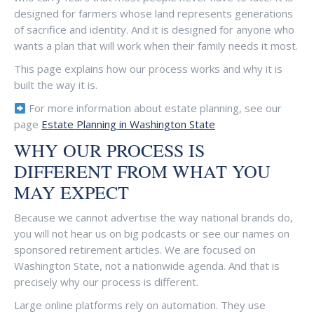
designed for farmers whose land represents generations
of sacrifice and identity. And it is designed for anyone who
wants a plan that will work when their family needs it most.
This page explains how our process works and why it is
built the way it is.
For more information about estate planning, see our
page
Estate Planning in Washington State
WHY OUR PROCESS IS
DIFFERENT FROM WHAT YOU
MAY EXPECT
Because we cannot advertise the way national brands do,
you will not hear us on big podcasts or see our names on
sponsored retirement articles. We are focused on
Washington State, not a nationwide agenda. And that is
precisely why our process is different.
Large online platforms rely on automation. They use