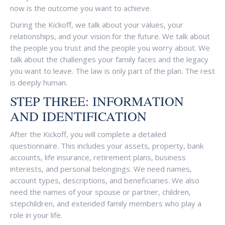
now is the outcome you want to achieve.
During the Kickoff, we talk about your values, your
relationships, and your vision for the future. We talk about
the people you trust and the people you worry about. We
talk about the challenges your family faces and the legacy
you want to leave. The law is only part of the plan. The rest
is deeply human.
STEP THREE: INFORMATION
AND IDENTIFICATION
After the Kickoff, you will complete a detailed
questionnaire. This includes your assets, property, bank
accounts, life insurance, retirement plans, business
interests, and personal belongings. We need names,
account types, descriptions, and beneficiaries. We also
need the names of your spouse or partner, children,
stepchildren, and extended family members who play a
role in your life.