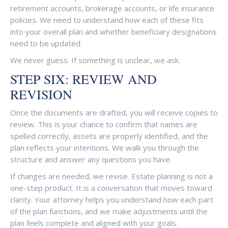
retirement accounts, brokerage accounts, or life insurance
policies. We need to understand how each of these fits
into your overall plan and whether beneficiary designations
need to be updated.
We never guess. If something is unclear, we ask.
STEP SIX: REVIEW AND
REVISION
Once the documents are drafted, you will receive copies to
review. This is your chance to confirm that names are
spelled correctly, assets are properly identified, and the
plan reflects your intentions. We walk you through the
structure and answer any questions you have.
If changes are needed, we revise. Estate planning is not a
one-step product. It is a conversation that moves toward
clarity. Your attorney helps you understand how each part
of the plan functions, and we make adjustments until the
plan feels complete and aligned with your goals.