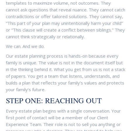
templates to maximize volume, not outcomes. They
cannot ask questions that reveal nuance. They cannot catch
contradictions or offer tailored solutions. They cannot say,
“This part of your plan may unintentionally harm your child”
or “This clause will create a conflict between siblings.” They
cannot think strategically or relationally.
We can. And we do.
Our estate planning process is hands-on because every
family is unique. The value is not in the document itself but
in the thinking behind it. What you get from us is not a stack
of papers. You get a team that listens, understands, and
builds a plan that reflects your family’s values and protects
your family’s future.
STEP ONE: REACHING OUT
Every estate plan begins with a single conversation. Your
first point of contact will be a member of our Client
Experience Team. Their role is not to sell you anything or