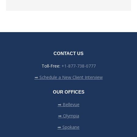
CONTACT US
Toll-Free:
+1-877-738-0777
➡ Schedule a New Client Interview
OUR OFFICES
➡ Bellevue
➡ Olympia
➡ Spokane