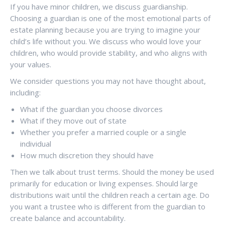
If you have minor children, we discuss guardianship.
Choosing a guardian is one of the most emotional parts of
estate planning because you are trying to imagine your
child’s life without you. We discuss who would love your
children, who would provide stability, and who aligns with
your values.
We consider questions you may not have thought about,
including:
What if the guardian you choose divorces
What if they move out of state
Whether you prefer a married couple or a single
individual
How much discretion they should have
Then we talk about trust terms. Should the money be used
primarily for education or living expenses. Should large
distributions wait until the children reach a certain age. Do
you want a trustee who is different from the guardian to
create balance and accountability.