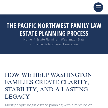
THE PACIFIC NORTHWEST FAMILY LAW
ESTATE PLANNING PROCESS
You are here:
Home
Estate Planning in Washington State
The Pacific Northwest Family Law…
HOW WE HELP WASHINGTON
FAMILIES CREATE CLARITY,
STABILITY, AND A LASTING
LEGACY
Most people begin estate planning with a mixture of