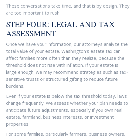
These conversations take time, and that is by design. They
are too important to rush.
STEP FOUR: LEGAL AND TAX
ASSESSMENT
Once we have your information, our attorneys analyze the
total value of your estate. Washington’s estate tax can
affect families more often than they realize, because the
threshold does not rise with inflation. If your estate is
large enough, we may recommend strategies such as tax-
sensitive trusts or structured gifting to reduce future
burdens.
Even if your estate is below the tax threshold today, laws
change frequently. We assess whether your plan needs to
anticipate future adjustments, especially if you own real
estate, farmland, business interests, or investment
properties.
For some families, particularly farmers, business owners,