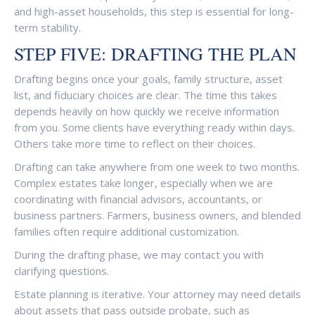
and high-asset households, this step is essential for long-
term stability.
STEP FIVE: DRAFTING THE PLAN
Drafting begins once your goals, family structure, asset
list, and fiduciary choices are clear. The time this takes
depends heavily on how quickly we receive information
from you. Some clients have everything ready within days.
Others take more time to reflect on their choices.
Drafting can take anywhere from one week to two months.
Complex estates take longer, especially when we are
coordinating with financial advisors, accountants, or
business partners. Farmers, business owners, and blended
families often require additional customization.
During the drafting phase, we may contact you with
clarifying questions.
Estate planning is iterative. Your attorney may need details
about assets that pass outside probate, such as