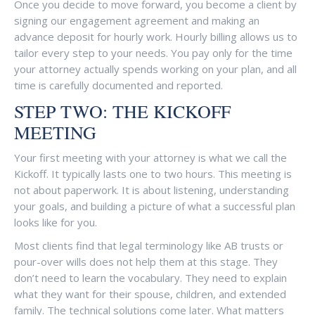
Once you decide to move forward, you become a client by
signing our engagement agreement and making an
advance deposit for hourly work. Hourly billing allows us to
tailor every step to your needs. You pay only for the time
your attorney actually spends working on your plan, and all
time is carefully documented and reported.
STEP TWO: THE KICKOFF
MEETING
Your first meeting with your attorney is what we call the
Kickoff. It typically lasts one to two hours. This meeting is
not about paperwork. It is about listening, understanding
your goals, and building a picture of what a successful plan
looks like for you.
Most clients find that legal terminology like AB trusts or
pour-over wills does not help them at this stage. They
don’t need to learn the vocabulary. They need to explain
what they want for their spouse, children, and extended
family. The technical solutions come later. What matters