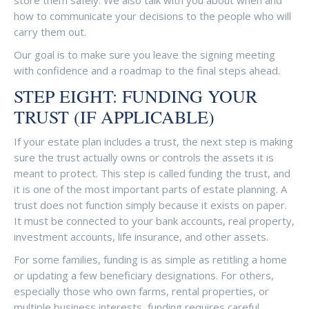
store them safely. We also talk with you about when and
how to communicate your decisions to the people who will
carry them out.
Our goal is to make sure you leave the signing meeting
with confidence and a roadmap to the final steps ahead.
STEP EIGHT: FUNDING YOUR
TRUST (IF APPLICABLE)
If your estate plan includes a trust, the next step is making
sure the trust actually owns or controls the assets it is
meant to protect. This step is called funding the trust, and
it is one of the most important parts of estate planning. A
trust does not function simply because it exists on paper.
It must be connected to your bank accounts, real property,
investment accounts, life insurance, and other assets.
For some families, funding is as simple as retitling a home
or updating a few beneficiary designations. For others,
especially those who own farms, rental properties, or
multiple business interests, funding requires careful