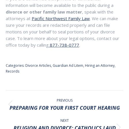
information will become available to the public during a
divorce or other family law matter
, speak with the
attorneys at
Pacific Northwest Family Law
. We can make
sure your records are redacted properly and can file
motions on your behalf to seal portions of your divorce
case. To learn more about your legal options, contact our
office today by calling
877-738-0777
.
Categories:
Divorce Articles
,
Guardian Ad Litem
,
Hiring an Attorney
,
Records
POST
NAVIGATION
PREVIOUS
Previous
PREPARING FOR YOUR FIRST COURT HEARING
post:
NEXT
RELIGION AND DIVORCE: CATHOLICS LAUD