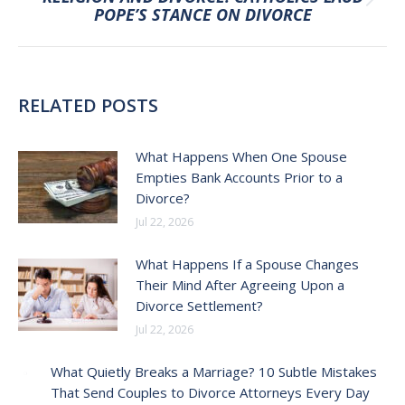
Next
POPE’S STANCE ON DIVORCE
post:
RELATED POSTS
What Happens When One Spouse
Empties Bank Accounts Prior to a
Divorce?
Jul 22, 2026
What Happens If a Spouse Changes
Their Mind After Agreeing Upon a
Divorce Settlement?
Jul 22, 2026
What Quietly Breaks a Marriage? 10 Subtle Mistakes
That Send Couples to Divorce Attorneys Every Day