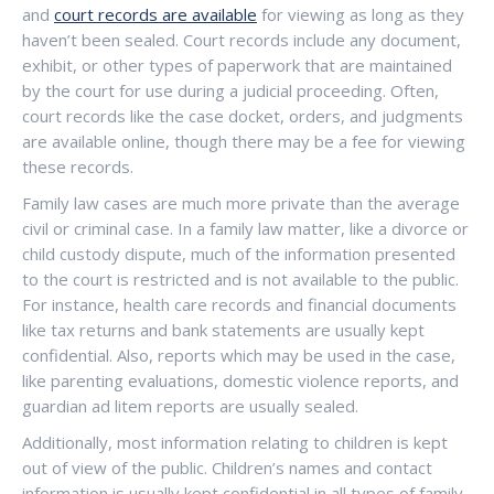
and
court records are available
for viewing as long as they
haven’t been sealed. Court records include any document,
exhibit, or other types of paperwork that are maintained
by the court for use during a judicial proceeding. Often,
court records like the case docket, orders, and judgments
are available online, though there may be a fee for viewing
these records.
Family law cases are much more private than the average
civil or criminal case. In a family law matter, like a divorce or
child custody dispute, much of the information presented
to the court is restricted and is not available to the public.
For instance, health care records and financial documents
like tax returns and bank statements are usually kept
confidential. Also, reports which may be used in the case,
like parenting evaluations, domestic violence reports, and
guardian ad litem reports are usually sealed.
Additionally, most information relating to children is kept
out of view of the public. Children’s names and contact
information is usually kept confidential in all types of family