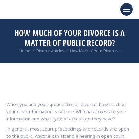
HOW MUCH OF YOUR DIVORCE IS A
MATTER OF PUBLIC RECORD?
You are here:
Home
Divorce Articles
How Much of Your Divorce…
When you and your spouse file for divorce, how much of
your case information is secret? Who has access to your
information and what type of access do they have?
In general, most court proceedings and records are open
to the public. Anyone can attend a hearing in open court,