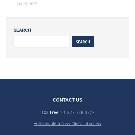
Jun 16, 2025
SEARCH
SEARCH
CONTACT US
Toll-Free:
+1-877-738-0777
➡ Schedule a New Client Interview