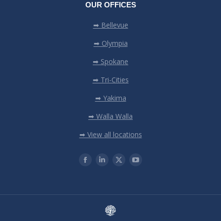
OUR OFFICES
➡ Bellevue
➡ Olympia
➡ Spokane
➡ Tri-Cities
➡ Yakima
➡ Walla Walla
➡ View all locations