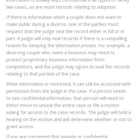
law cases, as are most records relating to adoption.
If there is information which a couple does not want to
make public during a divorce, one of the parties must
request that the judge seal the record either in full or in
part. A judge will only seal records if there is a compelling
reason for keeping the information private. For example, a
divorcing couple who owns a business may need to
protect proprietary business information from
competitors, and the judge may agree to seal the records
relating to that portion of the case.
When information is restricted, it can still be accessed with
permission from the judge in the case. If a person needs
to see confidential information, that person will need to
either move to unseal the entire case or file a motion
asking for access to the case records. The judge will hold a
hearing on the motion and will determine whether or not to
grant access.
If you are concerned that private or confidential