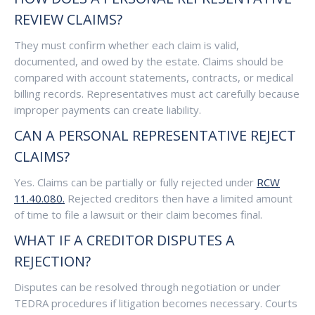
REVIEW CLAIMS?
They must confirm whether each claim is valid,
documented, and owed by the estate. Claims should be
compared with account statements, contracts, or medical
billing records. Representatives must act carefully because
improper payments can create liability.
CAN A PERSONAL REPRESENTATIVE REJECT
CLAIMS?
Yes. Claims can be partially or fully rejected under
RCW
11.40.080.
Rejected creditors then have a limited amount
of time to file a lawsuit or their claim becomes final.
WHAT IF A CREDITOR DISPUTES A
REJECTION?
Disputes can be resolved through negotiation or under
TEDRA procedures if litigation becomes necessary. Courts