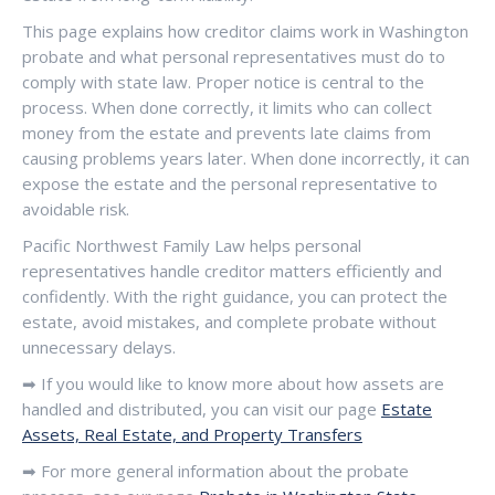
This page explains how creditor claims work in Washington
probate and what personal representatives must do to
comply with state law. Proper notice is central to the
process. When done correctly, it limits who can collect
money from the estate and prevents late claims from
causing problems years later. When done incorrectly, it can
expose the estate and the personal representative to
avoidable risk.
Pacific Northwest Family Law helps personal
representatives handle creditor matters efficiently and
confidently. With the right guidance, you can protect the
estate, avoid mistakes, and complete probate without
unnecessary delays.
➡ If you would like to know more about how assets are
handled and distributed, you can visit our page
Estate
Assets, Real Estate, and Property Transfers
➡ For more general information about the probate