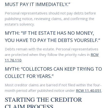
MUST PAY IT IMMEDIATELY.”
Personal representatives should not pay debts before
publishing notice, reviewing claims, and confirming the
estate’s solvency.
MYTH: “IF THE ESTATE HAS NO MONEY,
YOU HAVE TO PAY THE DEBTS YOURSELF.”
Debts remain with the estate. Personal representatives
are protected when they follow the priority rules in
RCW
11.76.110
.
MYTH: “COLLECTORS CAN KEEP TRYING TO
COLLECT FOR YEARS.”
Most creditor claims are barred if not filed within the four-
month period after published notice under
RCW 11.40.051
.
STARTING THE CREDITOR
CLAIM PROCESS