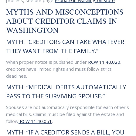
process, see our page
Probate in Washington State
MYTHS AND MISCONCEPTIONS
ABOUT CREDITOR CLAIMS IN
WASHINGTON
MYTH: “CREDITORS CAN TAKE WHATEVER
THEY WANT FROM THE FAMILY.”
When proper notice is published under
RCW 11.40.020
,
creditors have limited rights and must follow strict
deadlines.
MYTH: “MEDICAL DEBTS AUTOMATICALLY
PASS TO THE SURVIVING SPOUSE.”
Spouses are not automatically responsible for each other’s
medical bills. Claims must be filed against the estate and
follow
RCW 11.40.051
.
MYTH: “IF A CREDITOR SENDS A BILL, YOU