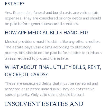
ESTATE?
Yes. Reasonable funeral and burial costs are valid estate
expenses. They are considered priority debts and should
be paid before general unsecured creditors.
HOW ARE MEDICAL BILLS HANDLED?
Medical providers must file claims like any other creditor.
The estate pays valid claims according to statutory
priority. Bills should not be paid before notice to creditors
unless required to protect the estate.
WHAT ABOUT FINAL UTILITY BILLS, RENT,
OR CREDIT CARDS?
These are unsecured debts that must be reviewed and
accepted or rejected individually. They do not receive
special priority. Only valid claims should be paid.
INSOLVENT ESTATES AND