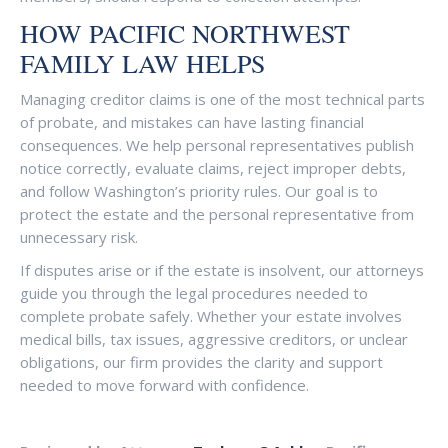
HOW PACIFIC NORTHWEST
FAMILY LAW HELPS
Managing creditor claims is one of the most technical parts
of probate, and mistakes can have lasting financial
consequences. We help personal representatives publish
notice correctly, evaluate claims, reject improper debts,
and follow Washington’s priority rules. Our goal is to
protect the estate and the personal representative from
unnecessary risk.
If disputes arise or if the estate is insolvent, our attorneys
guide you through the legal procedures needed to
complete probate safely. Whether your estate involves
medical bills, tax issues, aggressive creditors, or unclear
obligations, our firm provides the clarity and support
needed to move forward with confidence.