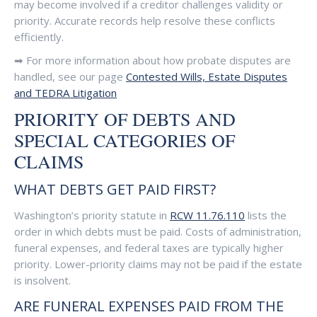
may become involved if a creditor challenges validity or
priority. Accurate records help resolve these conflicts
efficiently.
➡ For more information about how probate disputes are
handled, see our page
Contested Wills, Estate Disputes
and TEDRA Litigation
PRIORITY OF DEBTS AND
SPECIAL CATEGORIES OF
CLAIMS
WHAT DEBTS GET PAID FIRST?
Washington’s priority statute in
RCW 11.76.110
lists the
order in which debts must be paid. Costs of administration,
funeral expenses, and federal taxes are typically higher
priority. Lower-priority claims may not be paid if the estate
is insolvent.
ARE FUNERAL EXPENSES PAID FROM THE