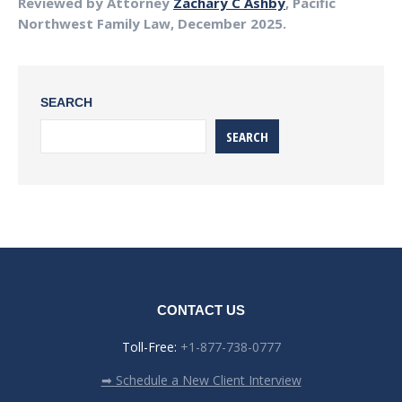
Reviewed by Attorney
Zachary C Ashby
, Pacific
Northwest Family Law, December 2025.
SEARCH
SEARCH
CONTACT US
Toll-Free:
+1-877-738-0777
➡ Schedule a New Client Interview