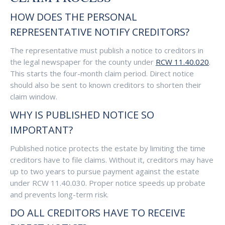
HOW DOES THE PERSONAL
REPRESENTATIVE NOTIFY CREDITORS?
The representative must publish a notice to creditors in
the legal newspaper for the county under
RCW 11.40.020
.
This starts the four-month claim period. Direct notice
should also be sent to known creditors to shorten their
claim window.
WHY IS PUBLISHED NOTICE SO
IMPORTANT?
Published notice protects the estate by limiting the time
creditors have to file claims. Without it, creditors may have
up to two years to pursue payment against the estate
under RCW 11.40.030. Proper notice speeds up probate
and prevents long-term risk.
DO ALL CREDITORS HAVE TO RECEIVE