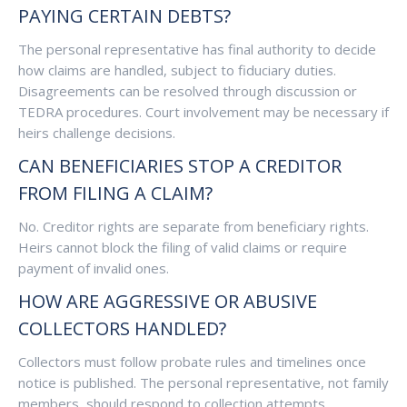
PAYING CERTAIN DEBTS?
The personal representative has final authority to decide
how claims are handled, subject to fiduciary duties.
Disagreements can be resolved through discussion or
TEDRA procedures. Court involvement may be necessary if
heirs challenge decisions.
CAN BENEFICIARIES STOP A CREDITOR
FROM FILING A CLAIM?
No. Creditor rights are separate from beneficiary rights.
Heirs cannot block the filing of valid claims or require
payment of invalid ones.
HOW ARE AGGRESSIVE OR ABUSIVE
COLLECTORS HANDLED?
Collectors must follow probate rules and timelines once
notice is published. The personal representative, not family
members, should respond to collection attempts.