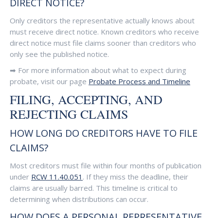
DIRECT NOTICE?
Only creditors the representative actually knows about
must receive direct notice. Known creditors who receive
direct notice must file claims sooner than creditors who
only see the published notice.
➡ For more information about what to expect during
probate, visit our page
Probate Process and Timeline
FILING, ACCEPTING, AND
REJECTING CLAIMS
HOW LONG DO CREDITORS HAVE TO FILE
CLAIMS?
Most creditors must file within four months of publication
under
RCW 11.40.051
. If they miss the deadline, their
claims are usually barred. This timeline is critical to
determining when distributions can occur.
HOW DOES A PERSONAL REPRESENTATIVE