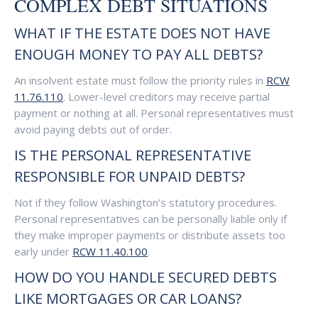
COMPLEX DEBT SITUATIONS
WHAT IF THE ESTATE DOES NOT HAVE
ENOUGH MONEY TO PAY ALL DEBTS?
An insolvent estate must follow the priority rules in
RCW
11.76.110
. Lower-level creditors may receive partial
payment or nothing at all. Personal representatives must
avoid paying debts out of order.
IS THE PERSONAL REPRESENTATIVE
RESPONSIBLE FOR UNPAID DEBTS?
Not if they follow Washington’s statutory procedures.
Personal representatives can be personally liable only if
they make improper payments or distribute assets too
early under
RCW 11.40.100
.
HOW DO YOU HANDLE SECURED DEBTS
LIKE MORTGAGES OR CAR LOANS?