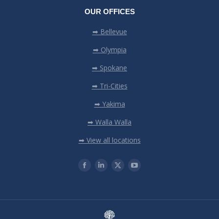
OUR OFFICES
➡ Bellevue
➡ Olympia
➡ Spokane
➡ Tri-Cities
➡ Yakima
➡ Walla Walla
➡ View all locations