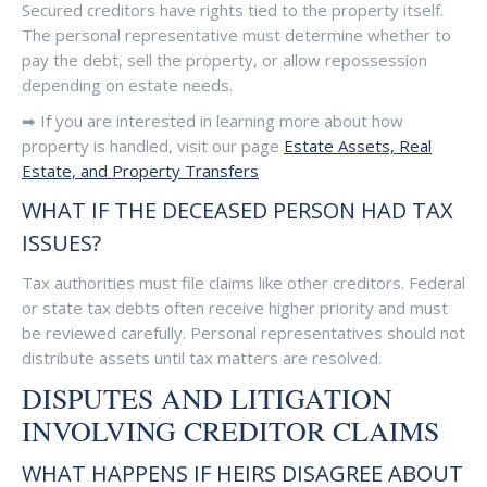
Secured creditors have rights tied to the property itself.
The personal representative must determine whether to
pay the debt, sell the property, or allow repossession
depending on estate needs.
➡ If you are interested in learning more about how
property is handled, visit our page
Estate Assets, Real
Estate, and Property Transfers
WHAT IF THE DECEASED PERSON HAD TAX
ISSUES?
Tax authorities must file claims like other creditors. Federal
or state tax debts often receive higher priority and must
be reviewed carefully. Personal representatives should not
distribute assets until tax matters are resolved.
DISPUTES AND LITIGATION
INVOLVING CREDITOR CLAIMS
WHAT HAPPENS IF HEIRS DISAGREE ABOUT