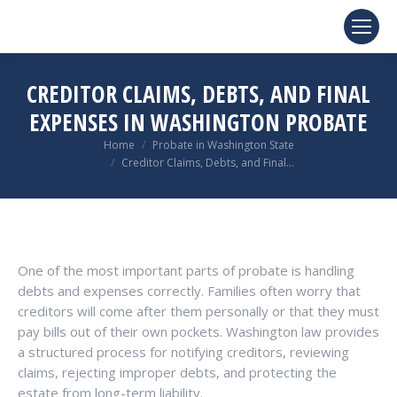
CREDITOR CLAIMS, DEBTS, AND FINAL
EXPENSES IN WASHINGTON PROBATE
You are here:
Home
Probate in Washington State
Creditor Claims, Debts, and Final…
One of the most important parts of probate is handling
debts and expenses correctly. Families often worry that
creditors will come after them personally or that they must
pay bills out of their own pockets. Washington law provides
a structured process for notifying creditors, reviewing
claims, rejecting improper debts, and protecting the
estate from long-term liability.