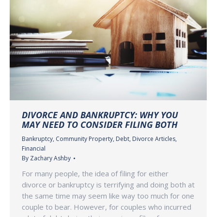
DIVORCE AND BANKRUPTCY: WHY YOU
MAY NEED TO CONSIDER FILING BOTH
Bankruptcy
,
Community Property
,
Debt
,
Divorce Articles
,
Financial
By
Zachary Ashby
For many people, the idea of filing for either
divorce or bankruptcy is terrifying and doing both at
the same time may seem like way too much for one
couple to bear. However, for couples who incurred