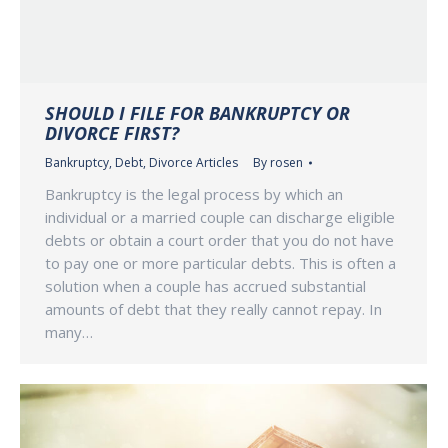
SHOULD I FILE FOR BANKRUPTCY OR
DIVORCE FIRST?
Bankruptcy
,
Debt
,
Divorce Articles
By
rosen
Bankruptcy is the legal process by which an
individual or a married couple can discharge eligible
debts or obtain a court order that you do not have
to pay one or more particular debts. This is often a
solution when a couple has accrued substantial
amounts of debt that they really cannot repay. In
many…