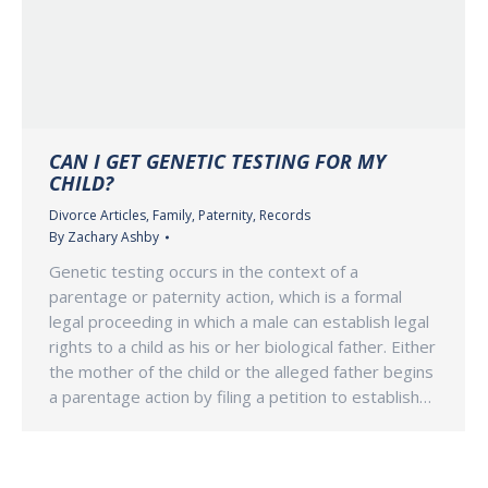
CAN I GET GENETIC TESTING FOR MY
CHILD?
Divorce Articles
,
Family
,
Paternity
,
Records
By
Zachary Ashby
Genetic testing occurs in the context of a
parentage or paternity action, which is a formal
legal proceeding in which a male can establish legal
rights to a child as his or her biological father. Either
the mother of the child or the alleged father begins
a parentage action by filing a petition to establish…