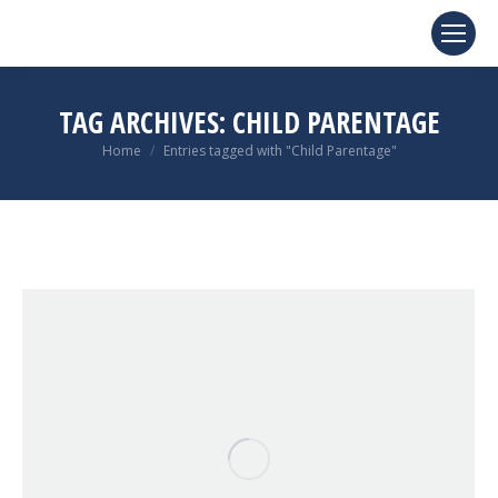
TAG ARCHIVES:
CHILD PARENTAGE
You are here:
Home
Entries tagged with "Child Parentage"