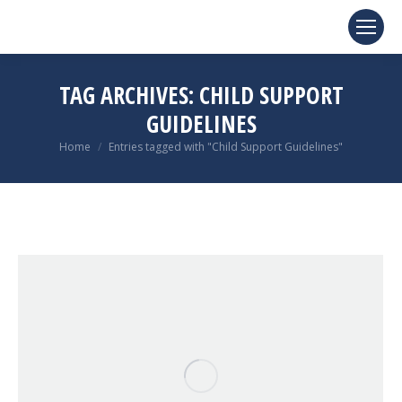
TAG ARCHIVES:
CHILD SUPPORT
GUIDELINES
You are here:
Home
Entries tagged with "Child Support Guidelines"