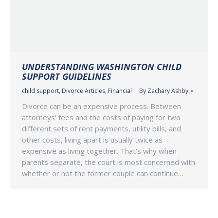
UNDERSTANDING WASHINGTON CHILD
SUPPORT GUIDELINES
child support
,
Divorce Articles
,
Financial
By
Zachary Ashby
Divorce can be an expensive process. Between
attorneys’ fees and the costs of paying for two
different sets of rent payments, utility bills, and
other costs, living apart is usually twice as
expensive as living together. That’s why when
parents separate, the court is most concerned with
whether or not the former couple can continue…