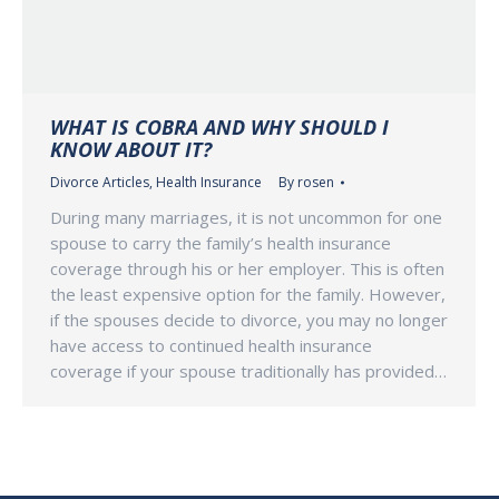
WHAT IS COBRA AND WHY SHOULD I
KNOW ABOUT IT?
Divorce Articles
,
Health Insurance
By
rosen
During many marriages, it is not uncommon for one
spouse to carry the family’s health insurance
coverage through his or her employer. This is often
the least expensive option for the family. However,
if the spouses decide to divorce, you may no longer
have access to continued health insurance
coverage if your spouse traditionally has provided…