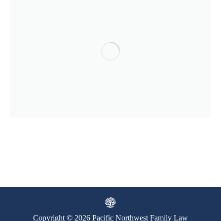
Copyright © 2026 Pacific Northwest Family Law