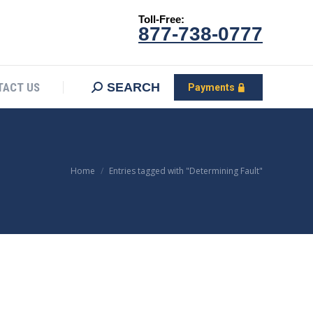
Toll-Free:
CONTACT US
Search:
SEARCH
Payments
877-738-0777
SEARCH
TACT US
Payments
You are here:
Home
Entries tagged with "Determining Fault"