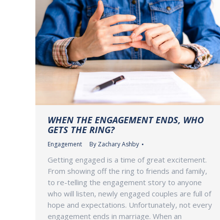
WHEN THE ENGAGEMENT ENDS, WHO
GETS THE RING?
Engagement
By
Zachary Ashby
Getting engaged is a time of great excitement.
From showing off the ring to friends and family,
to re-telling the engagement story to anyone
who will listen, newly engaged couples are full of
hope and expectations. Unfortunately, not every
engagement ends in marriage. When an