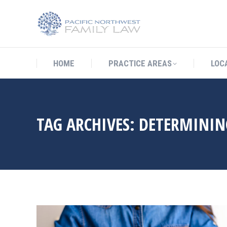
HOME
PRACTICE AREAS
LO
HOME
PRACTICE AREAS
LOC
TAG ARCHIVES:
DETERMININ