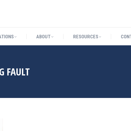
CATIONS
ABOUT
RESOURCES
ATIONS
ABOUT
RESOURCES
CON
G FAULT