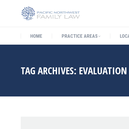
HOME
PRACTICE AREAS
LO
HOME
PRACTICE AREAS
LOC
TAG ARCHIVES:
EVALUATION