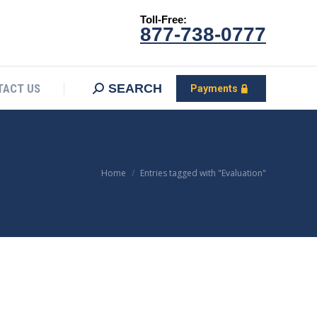
Toll-Free:
CONTACT US
Search:
SEARCH
Payments
877-738-0777
SEARCH
TACT US
Payments
You are here:
Home
Entries tagged with "Evaluation"