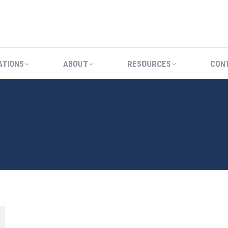
CATIONS
ABOUT
RESOURCES
ATIONS
ABOUT
RESOURCES
CON