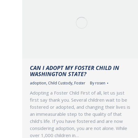
CAN I ADOPT MY FOSTER CHILD IN
WASHINGTON STATE?
adoption
,
Child Custody
,
Foster
By
rosen
Adopting a Foster Child First of all, let us just
first say thank you. Several children wait to be
fostered or adopted, and changing their lives is
an immeasurable step to the quality of that
child’s life. If you have fostered and are now
considering adoption, you are not alone. While
over 1,000 children in…