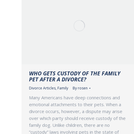
WHO GETS CUSTODY OF THE FAMILY
PET AFTER A DIVORCE?
Divorce Articles
,
Family
By
rosen
Many Americans have deep connections and
emotional attachments to their pets. When a
divorce occurs, however, a dispute may arise
over which party should receive custody of the
family dog. Unlike children, there are no
“custody” laws involving pets in the state of