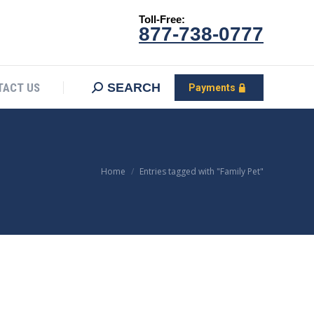
Toll-Free:
CONTACT US
Search:
SEARCH
Payments
877-738-0777
SEARCH
TACT US
Payments
You are here:
Home
Entries tagged with "Family Pet"