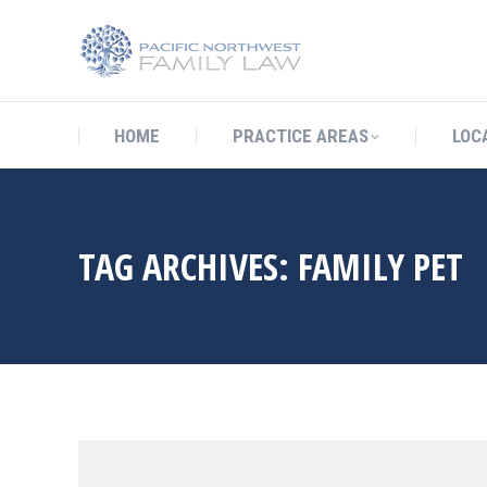
HOME
PRACTICE AREAS
LO
HOME
PRACTICE AREAS
LOC
TAG ARCHIVES:
FAMILY PET