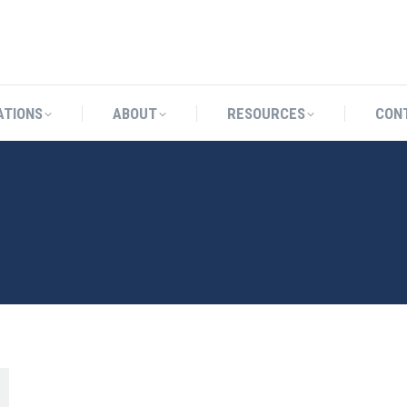
CATIONS
ABOUT
RESOURCES
ATIONS
ABOUT
RESOURCES
CON