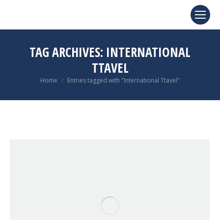
TAG ARCHIVES:
INTERNATIONAL
TTAVEL
You are here:
Home
Entries tagged with "International Ttavel"