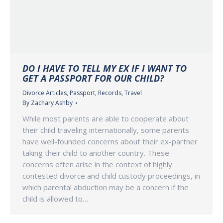
DO I HAVE TO TELL MY EX IF I WANT TO
GET A PASSPORT FOR OUR CHILD?
Divorce Articles
,
Passport
,
Records
,
Travel
By
Zachary Ashby
While most parents are able to cooperate about
their child traveling internationally, some parents
have well-founded concerns about their ex-partner
taking their child to another country. These
concerns often arise in the context of highly
contested divorce and child custody proceedings, in
which parental abduction may be a concern if the
child is allowed to…