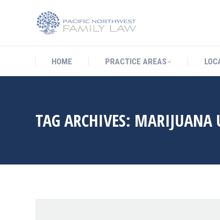
HOME
PRACTICE AREAS
LO
HOME
PRACTICE AREAS
LOC
TAG ARCHIVES:
MARIJUANA 