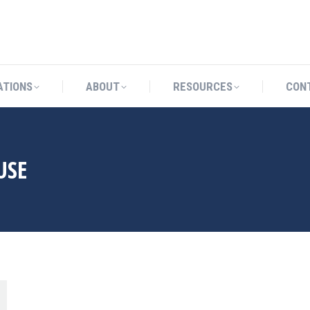
CATIONS
ABOUT
RESOURCES
ATIONS
ABOUT
RESOURCES
CON
USE