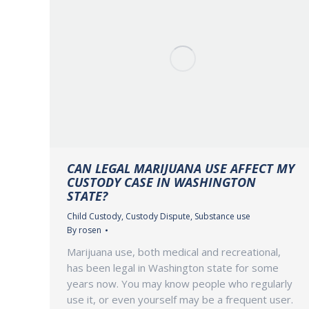
CAN LEGAL MARIJUANA USE AFFECT MY
CUSTODY CASE IN WASHINGTON
STATE?
Child Custody
,
Custody Dispute
,
Substance use
By
rosen
Marijuana use, both medical and recreational,
has been legal in Washington state for some
years now. You may know people who regularly
use it, or even yourself may be a frequent user.