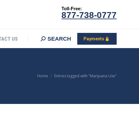
Toll-Free:
CONTACT US
Search:
SEARCH
Payments
877-738-0777
SEARCH
TACT US
Payments
You are here:
Home
Entries tagged with "Marijuana Use"