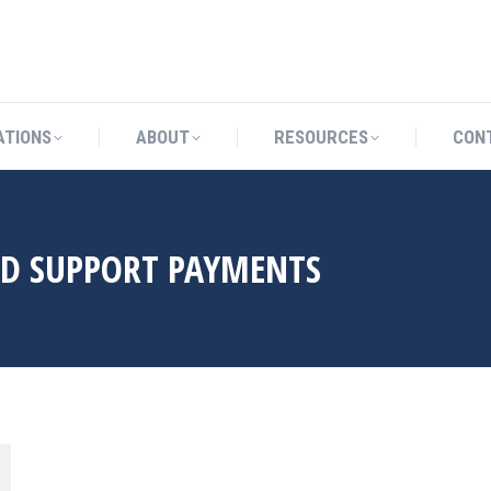
CATIONS
ABOUT
RESOURCES
ATIONS
ABOUT
RESOURCES
CON
LD SUPPORT PAYMENTS