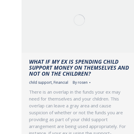
WHAT IF MY EX IS SPENDING CHILD
SUPPORT MONEY ON THEMSELVES AND
NOT ON THE CHILDREN?
child support
,
Financial
By
rosen
There is an overlap in the funds your ex may
need for themselves and your children. This
overlap can leave a gray area and cause
suspicion of whether or not the funds you are
providing as part of your child support
arrangement are being used appropriately. For
instance, if your ex is using the support-