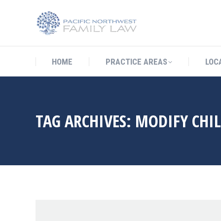
HOME
PRACTICE AREAS
LO
HOME
PRACTICE AREAS
LOC
TAG ARCHIVES:
MODIFY CHI