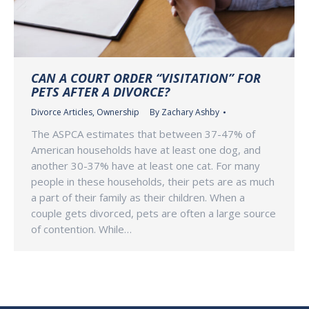
CAN A COURT ORDER “VISITATION” FOR
PETS AFTER A DIVORCE?
Divorce Articles
,
Ownership
By
Zachary Ashby
The ASPCA estimates that between 37-47% of
American households have at least one dog, and
another 30-37% have at least one cat. For many
people in these households, their pets are as much
a part of their family as their children. When a
couple gets divorced, pets are often a large source
of contention. While…