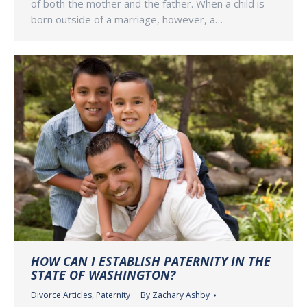
of both the mother and the father. When a child is
born outside of a marriage, however, a…
HOW CAN I ESTABLISH PATERNITY IN THE
STATE OF WASHINGTON?
Divorce Articles
,
Paternity
By
Zachary Ashby