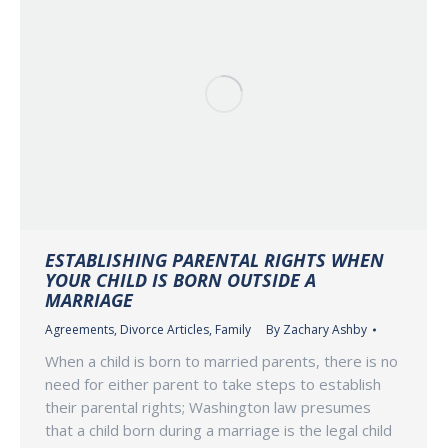
ESTABLISHING PARENTAL RIGHTS WHEN
YOUR CHILD IS BORN OUTSIDE A
MARRIAGE
Agreements
,
Divorce Articles
,
Family
By
Zachary Ashby
When a child is born to married parents, there is no
need for either parent to take steps to establish
their parental rights; Washington law presumes
that a child born during a marriage is the legal child