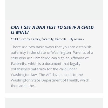
CAN I GET A DNA TEST TO SEE IF A CHILD
IS MINE?
Child Custody
,
Family
,
Paternity
,
Records
By
rosen
There are two basic ways that you can establish
paternity in the state of Washington. Parents of a
child who are unmarried can sign an Affidavit of
Paternity, which is a document that legally
establishes paternity for the child under
Washington law. The Affidavit is sent to the
Washington State Department of Health, which
then adds the…