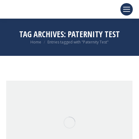
TAG ARCHIVES:
PATERNITY TEST
You are here:
Home
Entries tagged with "Paternity Test"