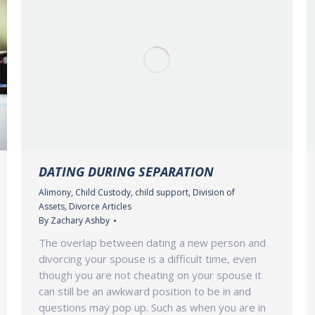
DATING DURING SEPARATION
Alimony
,
Child Custody
,
child support
,
Division of
Assets
,
Divorce Articles
By
Zachary Ashby
The overlap between dating a new person and
divorcing your spouse is a difficult time, even
though you are not cheating on your spouse it
can still be an awkward position to be in and
questions may pop up. Such as when you are in