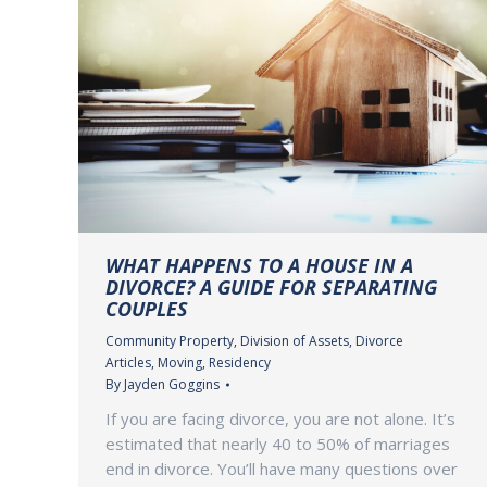
WHAT HAPPENS TO A HOUSE IN A
DIVORCE? A GUIDE FOR SEPARATING
COUPLES
Community Property
,
Division of Assets
,
Divorce
Articles
,
Moving
,
Residency
By
Jayden Goggins
If you are facing divorce, you are not alone. It’s
estimated that nearly 40 to 50% of marriages
end in divorce. You’ll have many questions over