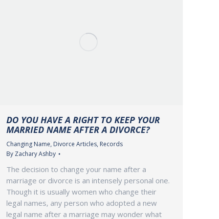
DO YOU HAVE A RIGHT TO KEEP YOUR
MARRIED NAME AFTER A DIVORCE?
Changing Name
,
Divorce Articles
,
Records
By
Zachary Ashby
The decision to change your name after a
marriage or divorce is an intensely personal one.
Though it is usually women who change their
legal names, any person who adopted a new
legal name after a marriage may wonder what