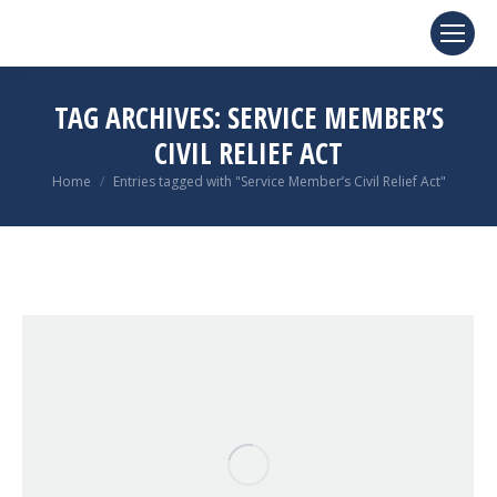
TAG ARCHIVES:
SERVICE MEMBER’S
CIVIL RELIEF ACT
You are here:
Home
Entries tagged with "Service Member’s Civil Relief Act"