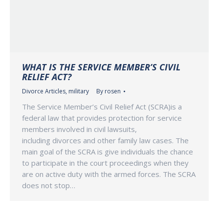
WHAT IS THE SERVICE MEMBER’S CIVIL
RELIEF ACT?
Divorce Articles
,
military
By
rosen
The Service Member’s Civil Relief Act (SCRA)is a
federal law that provides protection for service
members involved in civil lawsuits,
including divorces and other family law cases. The
main goal of the SCRA is give individuals the chance
to participate in the court proceedings when they
are on active duty with the armed forces. The SCRA
does not stop…