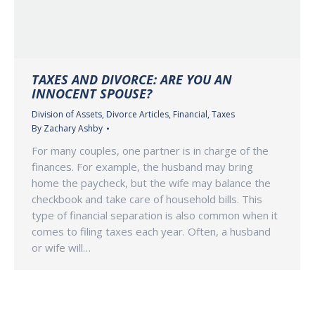
TAXES AND DIVORCE: ARE YOU AN
INNOCENT SPOUSE?
Division of Assets
,
Divorce Articles
,
Financial
,
Taxes
By
Zachary Ashby
For many couples, one partner is in charge of the
finances. For example, the husband may bring
home the paycheck, but the wife may balance the
checkbook and take care of household bills. This
type of financial separation is also common when it
comes to filing taxes each year. Often, a husband
or wife will…