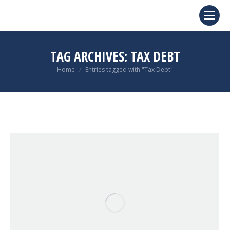
TAG ARCHIVES:
TAX DEBT
You are here:
Home
Entries tagged with "Tax Debt"