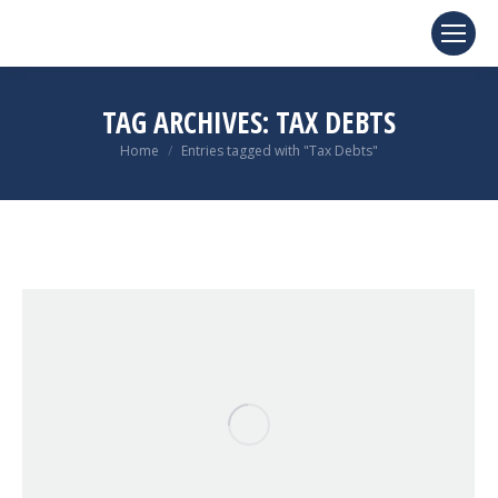
TAG ARCHIVES:
TAX DEBTS
You are here:
Home
Entries tagged with "Tax Debts"