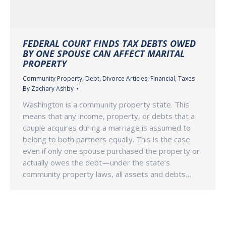
FEDERAL COURT FINDS TAX DEBTS OWED
BY ONE SPOUSE CAN AFFECT MARITAL
PROPERTY
Community Property
,
Debt
,
Divorce Articles
,
Financial
,
Taxes
By
Zachary Ashby
Washington is a community property state. This
means that any income, property, or debts that a
couple acquires during a marriage is assumed to
belong to both partners equally. This is the case
even if only one spouse purchased the property or
actually owes the debt—under the state’s
community property laws, all assets and debts…