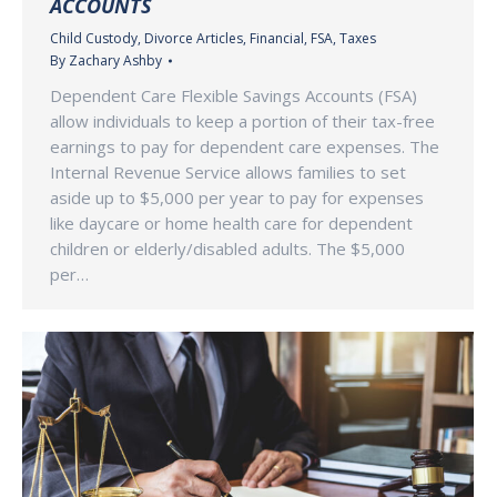
ACCOUNTS
Child Custody
,
Divorce Articles
,
Financial
,
FSA
,
Taxes
By
Zachary Ashby
Dependent Care Flexible Savings Accounts (FSA)
allow individuals to keep a portion of their tax-free
earnings to pay for dependent care expenses. The
Internal Revenue Service allows families to set
aside up to $5,000 per year to pay for expenses
like daycare or home health care for dependent
children or elderly/disabled adults. The $5,000
per…