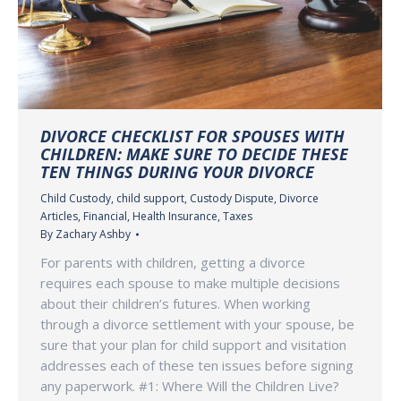
DIVORCE CHECKLIST FOR SPOUSES WITH
CHILDREN: MAKE SURE TO DECIDE THESE
TEN THINGS DURING YOUR DIVORCE
Child Custody
,
child support
,
Custody Dispute
,
Divorce
Articles
,
Financial
,
Health Insurance
,
Taxes
By
Zachary Ashby
For parents with children, getting a divorce
requires each spouse to make multiple decisions
about their children’s futures. When working
through a divorce settlement with your spouse, be
sure that your plan for child support and visitation
addresses each of these ten issues before signing
any paperwork. #1: Where Will the Children Live?