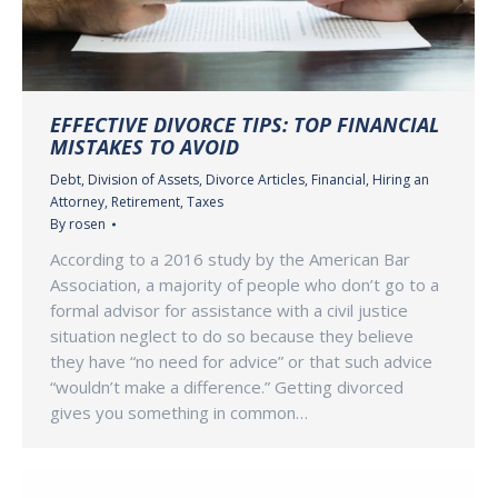
EFFECTIVE DIVORCE TIPS: TOP FINANCIAL
MISTAKES TO AVOID
Debt
,
Division of Assets
,
Divorce Articles
,
Financial
,
Hiring an
Attorney
,
Retirement
,
Taxes
By
rosen
According to a 2016 study by the American Bar
Association, a majority of people who don’t go to a
formal advisor for assistance with a civil justice
situation neglect to do so because they believe
they have “no need for advice” or that such advice
“wouldn’t make a difference.” Getting divorced
gives you something in common…