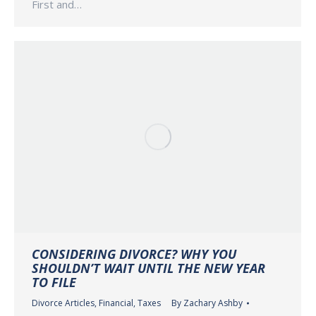
First and…
CONSIDERING DIVORCE? WHY YOU
SHOULDN’T WAIT UNTIL THE NEW YEAR
TO FILE
Divorce Articles
,
Financial
,
Taxes
By
Zachary Ashby