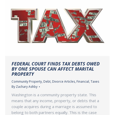
FEDERAL COURT FINDS TAX DEBTS OWED
BY ONE SPOUSE CAN AFFECT MARITAL
PROPERTY
Community Property
,
Debt
,
Divorce Articles
,
Financial
,
Taxes
By
Zachary Ashby
Washington is a community property state. This
means that any income, property, or debts that a
couple acquires during a marriage is assumed to
belong to both partners equally. This is the case