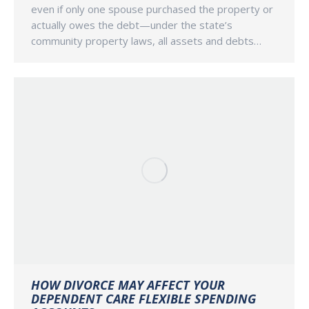
even if only one spouse purchased the property or
actually owes the debt—under the state’s
community property laws, all assets and debts…
HOW DIVORCE MAY AFFECT YOUR
DEPENDENT CARE FLEXIBLE SPENDING