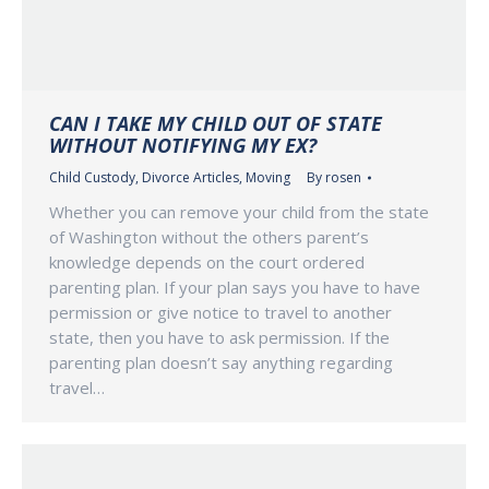
CAN I TAKE MY CHILD OUT OF STATE
WITHOUT NOTIFYING MY EX?
Child Custody
,
Divorce Articles
,
Moving
By
rosen
Whether you can remove your child from the state
of Washington without the others parent’s
knowledge depends on the court ordered
parenting plan. If your plan says you have to have
permission or give notice to travel to another
state, then you have to ask permission. If the
parenting plan doesn’t say anything regarding
travel…