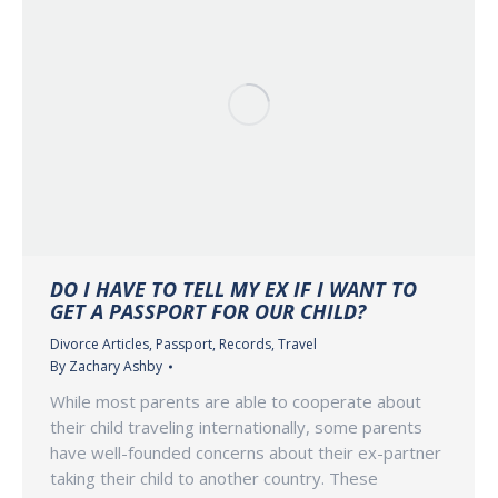
DO I HAVE TO TELL MY EX IF I WANT TO
GET A PASSPORT FOR OUR CHILD?
Divorce Articles
,
Passport
,
Records
,
Travel
By
Zachary Ashby
While most parents are able to cooperate about
their child traveling internationally, some parents
have well-founded concerns about their ex-partner
taking their child to another country. These