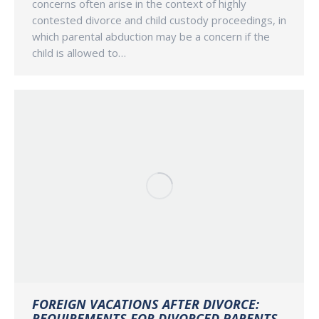
concerns often arise in the context of highly
contested divorce and child custody proceedings, in
which parental abduction may be a concern if the
child is allowed to…
FOREIGN VACATIONS AFTER DIVORCE:
REQUIREMENTS FOR DIVORCED PARENTS