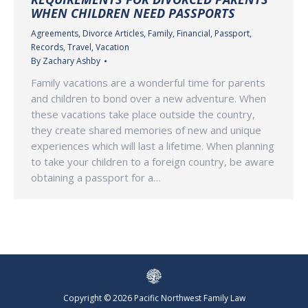
WHEN CHILDREN NEED PASSPORTS
Agreements
,
Divorce Articles
,
Family
,
Financial
,
Passport
,
Records
,
Travel
,
Vacation
By
Zachary Ashby
Family vacations are a wonderful time for parents
and children to bond over a new adventure. When
these vacations take place outside the country,
they create shared memories of new and unique
experiences which will last a lifetime. When planning
to take your children to a foreign country, be aware
obtaining a passport for a…
Copyright © 2026 Pacific Northwest Family Law