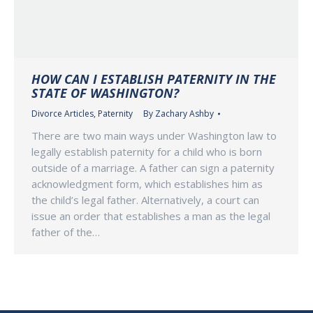
HOW CAN I ESTABLISH PATERNITY IN THE
STATE OF WASHINGTON?
Divorce Articles
,
Paternity
By
Zachary Ashby
There are two main ways under Washington law to
legally establish paternity for a child who is born
outside of a marriage. A father can sign a paternity
acknowledgment form, which establishes him as
the child’s legal father. Alternatively, a court can
issue an order that establishes a man as the legal
father of the…