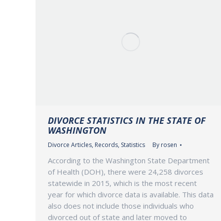
DIVORCE STATISTICS IN THE STATE OF
WASHINGTON
Divorce Articles
,
Records
,
Statistics
By
rosen
According to the Washington State Department
of Health (DOH), there were 24,258 divorces
statewide in 2015, which is the most recent
year for which divorce data is available. This data
also does not include those individuals who
divorced out of state and later moved to