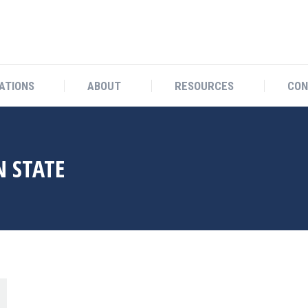
OCATIONS
ABOUT
RESOURCES
ATIONS
ABOUT
RESOURCES
CON
 STATE