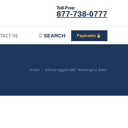
Toll-Free:
CONTACT US
Search:
SEARCH
Payments
877-738-0777
SEARCH
TACT US
Payments
You are here:
Home
Entries tagged with "Washington State"