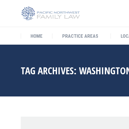
HOME
PRACTICE AREAS
L
HOME
PRACTICE AREAS
LOC
TAG ARCHIVES:
WASHINGTON