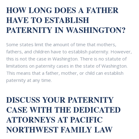
HOW LONG DOES A FATHER
HAVE TO ESTABLISH
PATERNITY IN WASHINGTON?
Some states limit the amount of time that mothers,
fathers, and children have to establish paternity. However,
this is not the case in Washington. There is no statute of
limitations on paternity cases in the state of Washington.
This means that a father, mother, or child can establish
paternity at any time.
DISCUSS YOUR PATERNITY
CASE WITH THE DEDICATED
ATTORNEYS AT PACIFIC
NORTHWEST FAMILY LAW