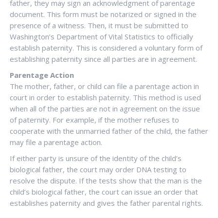
father, they may sign an acknowledgment of parentage
document. This form must be notarized or signed in the
presence of a witness. Then, it must be submitted to
Washington’s Department of Vital Statistics to officially
establish paternity. This is considered a voluntary form of
establishing paternity since all parties are in agreement.
Parentage Action
The mother, father, or child can file a parentage action in
court in order to establish paternity. This method is used
when all of the parties are not in agreement on the issue
of paternity. For example, if the mother refuses to
cooperate with the unmarried father of the child, the father
may file a parentage action.
If either party is unsure of the identity of the child’s
biological father, the court may order DNA testing to
resolve the dispute. If the tests show that the man is the
child’s biological father, the court can issue an order that
establishes paternity and gives the father parental rights.