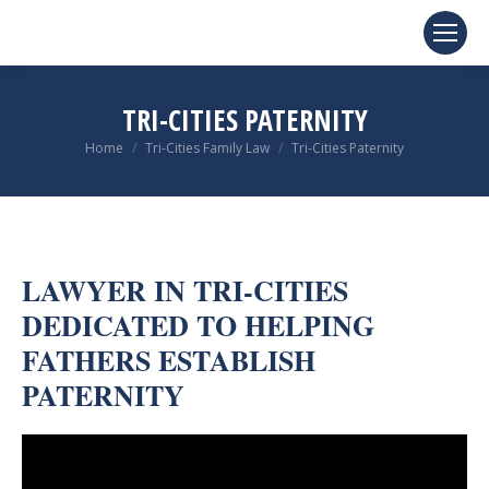
TRI-CITIES PATERNITY
You are here:
Home
Tri-Cities Family Law
Tri-Cities Paternity
LAWYER IN TRI-CITIES
DEDICATED TO HELPING
FATHERS ESTABLISH
PATERNITY