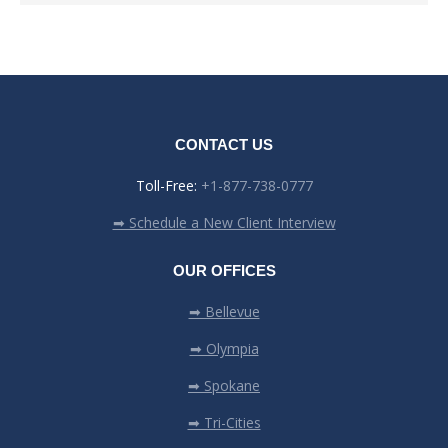
CONTACT US
Toll-Free:
+1-877-738-0777
➡ Schedule a New Client Interview
OUR OFFICES
➡ Bellevue
➡ Olympia
➡ Spokane
➡ Tri-Cities