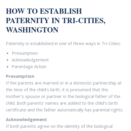
HOW TO ESTABLISH
PATERNITY IN TRI-CITIES,
WASHINGTON
Paternity is established in one of three ways in Tri-Cities:
Presumption
Acknowledgement
Parentage Action
Presumption
If the parents are married or in a domestic partnership at
the time of the child’s birth, it is presumed that the
mother’s spouse or partner is the biological father of the
child. Both parents’ names are added to the child’s birth
certificate and the father automatically has parental rights.
Acknowledgement
If both parents agree on the identity of the biological