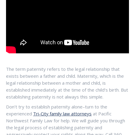
The term paternity refers to the legal relationship that
exists between a father and child. Maternity, which is the
legal relationship between a mother and child, is
established immediately at the time of the child’s birth. But
establishing paternity is not always this simple.
Don’t try to establish paternity alone–turn to the
experienced
Tri-City family law attorneys
at Pacific
Northwest Family Law for help. We will guide you through
the legal process of establishing paternity and
aggressively protect your rights along the way. Call 360-