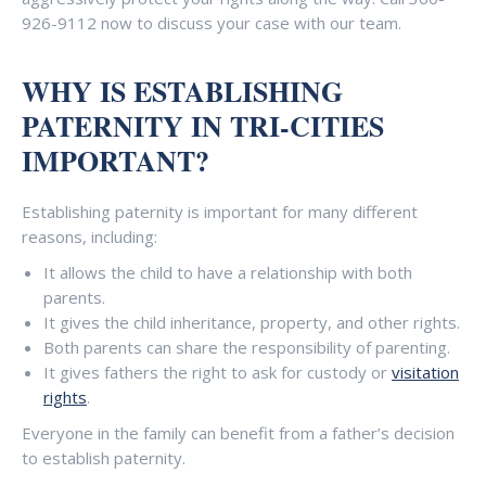
926-9112 now to discuss your case with our team.
WHY IS ESTABLISHING
PATERNITY IN TRI-CITIES
IMPORTANT?
Establishing paternity is important for many different
reasons, including:
It allows the child to have a relationship with both
parents.
It gives the child inheritance, property, and other rights.
Both parents can share the responsibility of parenting.
It gives fathers the right to ask for custody or
visitation
rights
.
Everyone in the family can benefit from a father’s decision
to establish paternity.