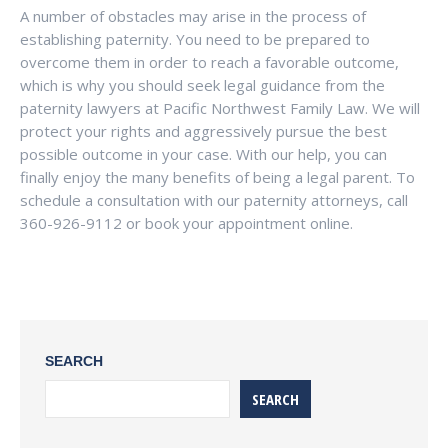
A number of obstacles may arise in the process of
establishing paternity. You need to be prepared to
overcome them in order to reach a favorable outcome,
which is why you should seek legal guidance from the
paternity lawyers at Pacific Northwest Family Law. We will
protect your rights and aggressively pursue the best
possible outcome in your case. With our help, you can
finally enjoy the many benefits of being a legal parent. To
schedule a consultation with our paternity attorneys, call
360-926-9112 or book your appointment online.
SEARCH
SEARCH