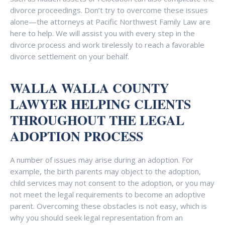
divorce proceedings. Don’t try to overcome these issues
alone—the attorneys at Pacific Northwest Family Law are
here to help. We will assist you with every step in the
divorce process and work tirelessly to reach a favorable
divorce settlement on your behalf.
WALLA WALLA COUNTY
LAWYER HELPING CLIENTS
THROUGHOUT THE LEGAL
ADOPTION PROCESS
A number of issues may arise during an adoption. For
example, the birth parents may object to the adoption,
child services may not consent to the adoption, or you may
not meet the legal requirements to become an adoptive
parent. Overcoming these obstacles is not easy, which is
why you should seek legal representation from an