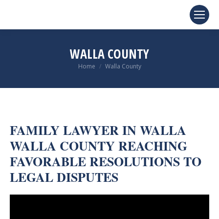
WALLA COUNTY
You are here:
Home
Walla County
FAMILY LAWYER IN WALLA
WALLA COUNTY REACHING
FAVORABLE RESOLUTIONS TO
LEGAL DISPUTES