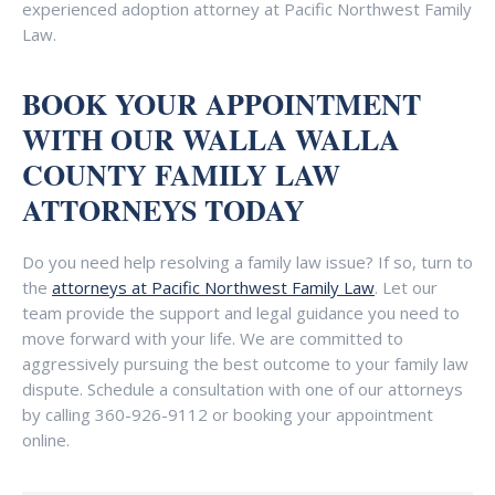
experienced adoption attorney at Pacific Northwest Family
Law.
BOOK YOUR APPOINTMENT
WITH OUR WALLA WALLA
COUNTY FAMILY LAW
ATTORNEYS TODAY
Do you need help resolving a family law issue? If so, turn to
the
attorneys at Pacific Northwest Family Law
. Let our
team provide the support and legal guidance you need to
move forward with your life. We are committed to
aggressively pursuing the best outcome to your family law
dispute. Schedule a consultation with one of our attorneys
by calling
360-926-9112
or booking your appointment
online.