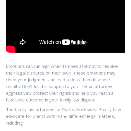
Emotions can run high when families attempt to resolve
their legal disputes on their own. These emotions may
cloud your judgment and lead to less than desirable
results. Don’t let this happen to you—let an attorney
aggressively protect your rights and help you reach a
favorable outcome in your family law dispute.
The family law attorneys at Pacific Northwest Family Law
advocate for clients with many different legal matters,
including: