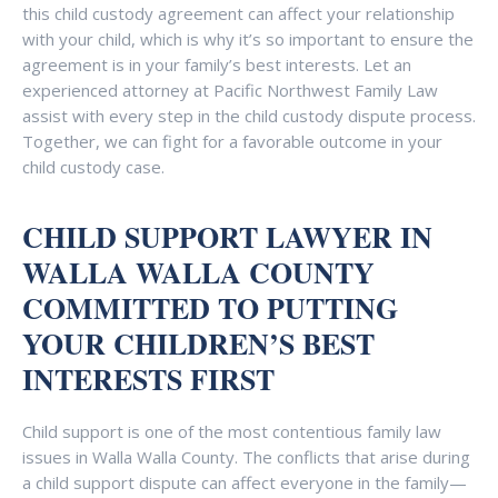
this child custody agreement can affect your relationship
with your child, which is why it’s so important to ensure the
agreement is in your family’s best interests. Let an
experienced attorney at Pacific Northwest Family Law
assist with every step in the child custody dispute process.
Together, we can fight for a favorable outcome in your
child custody case.
CHILD SUPPORT LAWYER IN
WALLA WALLA COUNTY
COMMITTED TO PUTTING
YOUR CHILDREN’S BEST
INTERESTS FIRST
Child support is one of the most contentious family law
issues in Walla Walla County. The conflicts that arise during
a child support dispute can affect everyone in the family—