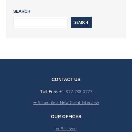
SEARCH
SEARCH
CONTACT US
Toll-Free:
+1-877-738-0777
➡ Schedule a New Client Interview
OUR OFFICES
➡ Bellevue