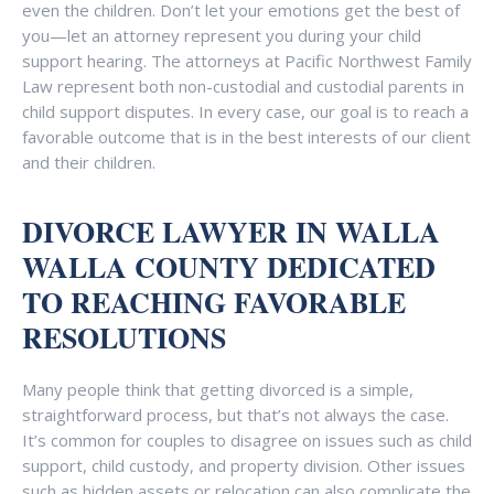
even the children. Don’t let your emotions get the best of
you—let an attorney represent you during your child
support hearing. The attorneys at Pacific Northwest Family
Law represent both non-custodial and custodial parents in
child support disputes. In every case, our goal is to reach a
favorable outcome that is in the best interests of our client
and their children.
DIVORCE LAWYER IN WALLA
WALLA COUNTY DEDICATED
TO REACHING FAVORABLE
RESOLUTIONS
Many people think that getting divorced is a simple,
straightforward process, but that’s not always the case.
It’s common for couples to disagree on issues such as child
support, child custody, and property division. Other issues
such as hidden assets or relocation can also complicate the