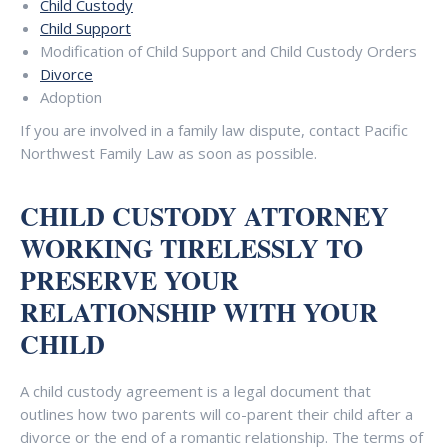
Child Custody
Child Support
Modification of Child Support and Child Custody Orders
Divorce
Adoption
If you are involved in a family law dispute, contact Pacific
Northwest Family Law as soon as possible.
CHILD CUSTODY ATTORNEY
WORKING TIRELESSLY TO
PRESERVE YOUR
RELATIONSHIP WITH YOUR
CHILD
A child custody agreement is a legal document that
outlines how two parents will co-parent their child after a
divorce or the end of a romantic relationship. The terms of