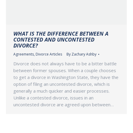
WHAT IS THE DIFFERENCE BETWEEN A
CONTESTED AND UNCONTESTED
DIVORCE?
Agreements
,
Divorce Articles
By
Zachary Ashby
Divorce does not always have to be a bitter battle
between former spouses. When a couple chooses
to get a divorce in Washington State, they have the
option of filing an uncontested divorce, which is
generally a much quicker and easier processes.
Unlike a contested divorce, issues in an
uncontested divorce are agreed upon between…