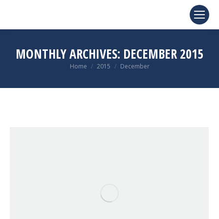
MONTHLY ARCHIVES:
DECEMBER 2015
You are here:
Home
2015
December