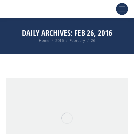
DAILY ARCHIVES:
FEB 26, 2016
You are here:
Home
2016
February
26