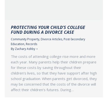
PROTECTING YOUR CHILD’S COLLEGE
FUND DURING A DIVORCE CASE
Community Property
,
Divorce Articles
,
Post-Secondary
Education
,
Records
By
Zachary Ashby
The costs of attending college rise more and more
each year. Many parents help their children prepare
for these costs by saving throughout their
children’s lives, so that they have support after high
school graduation. When parents get divorced, they
may be concerned that the costs of the divorce will
affect their children’s futures. During…