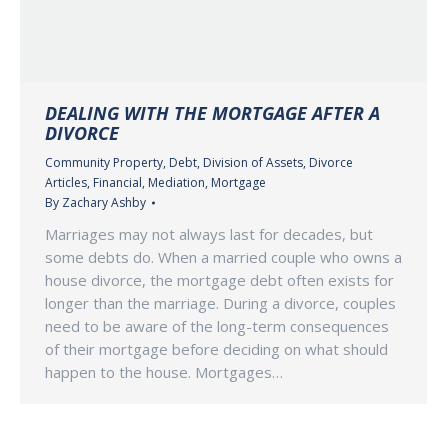
DEALING WITH THE MORTGAGE AFTER A
DIVORCE
Community Property
,
Debt
,
Division of Assets
,
Divorce
Articles
,
Financial
,
Mediation
,
Mortgage
By
Zachary Ashby
Marriages may not always last for decades, but
some debts do. When a married couple who owns a
house divorce, the mortgage debt often exists for
longer than the marriage. During a divorce, couples
need to be aware of the long-term consequences
of their mortgage before deciding on what should
happen to the house. Mortgages…