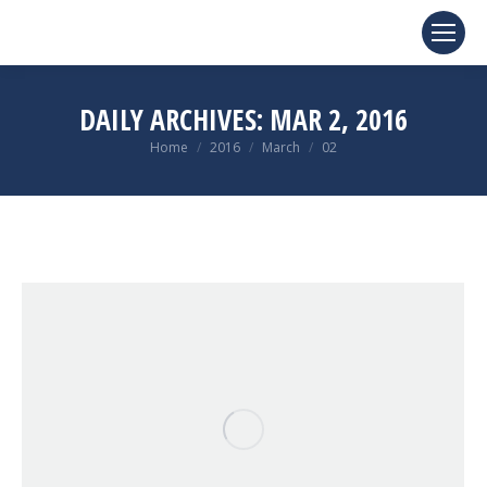
DAILY ARCHIVES:
MAR 2, 2016
You are here:
Home
2016
March
02