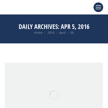
DAILY ARCHIVES:
APR 5, 2016
You are here:
Home
2016
April
05