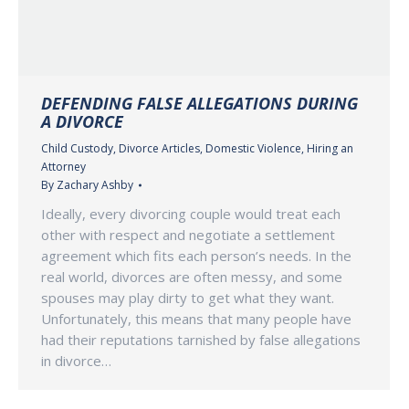
DEFENDING FALSE ALLEGATIONS DURING
A DIVORCE
Child Custody
,
Divorce Articles
,
Domestic Violence
,
Hiring an
Attorney
By
Zachary Ashby
Ideally, every divorcing couple would treat each
other with respect and negotiate a settlement
agreement which fits each person’s needs. In the
real world, divorces are often messy, and some
spouses may play dirty to get what they want.
Unfortunately, this means that many people have
had their reputations tarnished by false allegations
in divorce…