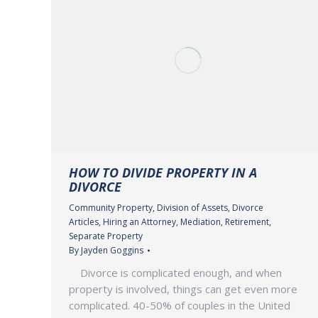
HOW TO DIVIDE PROPERTY IN A
DIVORCE
Community Property
,
Division of Assets
,
Divorce
Articles
,
Hiring an Attorney
,
Mediation
,
Retirement
,
Separate Property
By
Jayden Goggins
Divorce is complicated enough, and when
property is involved, things can get even more
complicated. 40-50% of couples in the United