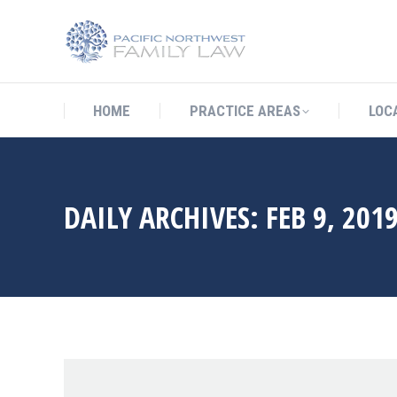
HOME
PRACTICE AREAS
LO
HOME
PRACTICE AREAS
LOC
DAILY ARCHIVES:
FEB 9, 201