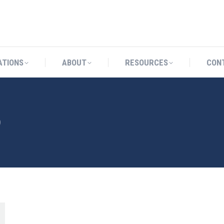
CATIONS
ABOUT
RESOURCES
ATIONS
ABOUT
RESOURCES
CON
9