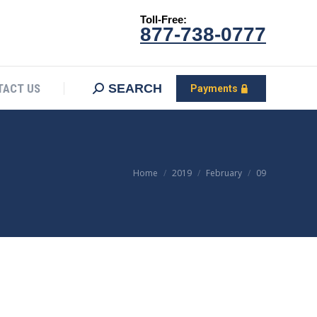
Toll-Free:
CONTACT US
Search:
SEARCH
Payments
877-738-0777
SEARCH
TACT US
Payments
You are here:
Home
2019
February
09