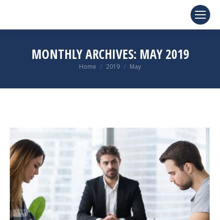
MONTHLY ARCHIVES:
MAY 2019
You are here:
Home
2019
May