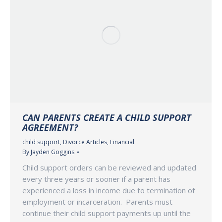
CAN PARENTS CREATE A CHILD SUPPORT
AGREEMENT?
child support
,
Divorce Articles
,
Financial
By
Jayden Goggins
Child support orders can be reviewed and updated
every three years or sooner if a parent has
experienced a loss in income due to termination of
employment or incarceration. Parents must
continue their child support payments up until the