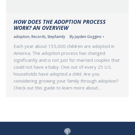
HOW DOES THE ADOPTION PROCESS
WORK? AN OVERVIEW
adoption
,
Records
,
Stepfamily
By
Jayden Goggins
Each year about 135,000 children are adopted in
America. The adoption process has changed
significantly and is not just for married couples that
could not have a baby. One out of every 25 U.S.
households have adopted a child. Are you
considering growing your family through adoption?
Check out this guide to learn more about…