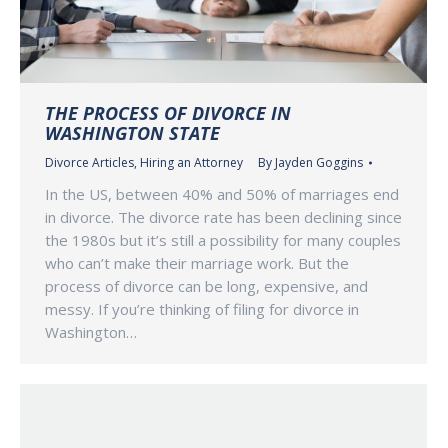
THE PROCESS OF DIVORCE IN
WASHINGTON STATE
Divorce Articles
,
Hiring an Attorney
By
Jayden Goggins
In the US, between 40% and 50% of marriages end
in divorce. The divorce rate has been declining since
the 1980s but it’s still a possibility for many couples
who can’t make their marriage work. But the
process of divorce can be long, expensive, and
messy. If you’re thinking of filing for divorce in
Washington…