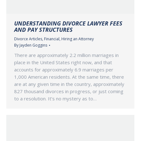
UNDERSTANDING DIVORCE LAWYER FEES
AND PAY STRUCTURES
Divorce Articles
,
Financial
,
Hiring an Attorney
By
Jayden Goggins
There are approximately 2.2 million marriages in
place in the United States right now, and that
accounts for approximately 6.9 marriages per
1,000 American residents. At the same time, there
are at any given time in the country, approximately
827 thousand divorces in progress, or just coming
to a resolution. It’s no mystery as to…