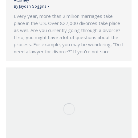
Attorney
By
Jayden Goggins
Every year, more than 2 million marriages take
place in the U.S. Over 827,000 divorces take place
as well. Are you currently going through a divorce?
If so, you might have a lot of questions about the
process. For example, you may be wondering, “Do I
need a lawyer for divorce?” If you’re not sure…