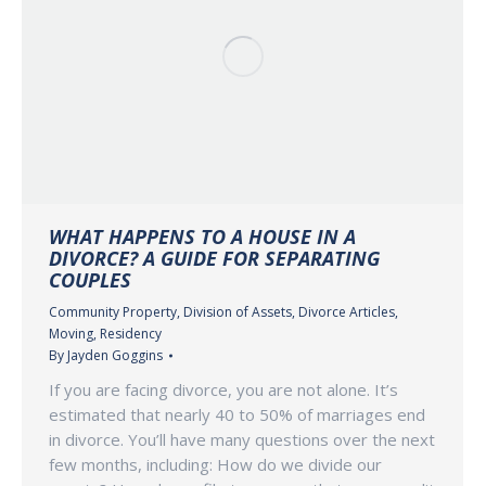
WHAT HAPPENS TO A HOUSE IN A
DIVORCE? A GUIDE FOR SEPARATING
COUPLES
Community Property
,
Division of Assets
,
Divorce Articles
,
Moving
,
Residency
By
Jayden Goggins
If you are facing divorce, you are not alone. It’s
estimated that nearly 40 to 50% of marriages end
in divorce. You’ll have many questions over the next
few months, including: How do we divide our