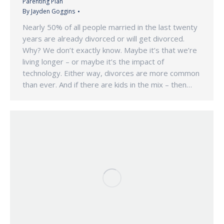
Parenting Plan
By
Jayden Goggins
Nearly 50% of all people married in the last twenty
years are already divorced or will get divorced.
Why? We don’t exactly know. Maybe it’s that we’re
living longer – or maybe it’s the impact of
technology. Either way, divorces are more common
than ever. And if there are kids in the mix – then…