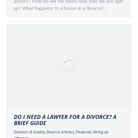
assets? How do we file taxes now that we are split
up? What happens to a house in a divorce?…
DO I NEED A LAWYER FOR A DIVORCE? A
BRIEF GUIDE
Division of Assets
,
Divorce Articles
,
Financial
,
Hiring an