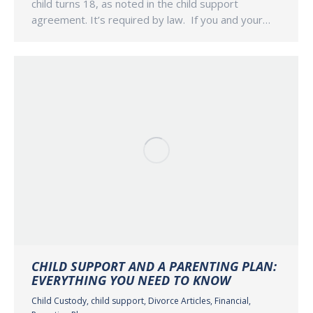
child turns 18, as noted in the child support
agreement. It’s required by law. If you and your…
CHILD SUPPORT AND A PARENTING PLAN:
EVERYTHING YOU NEED TO KNOW
Child Custody
,
child support
,
Divorce Articles
,
Financial
,