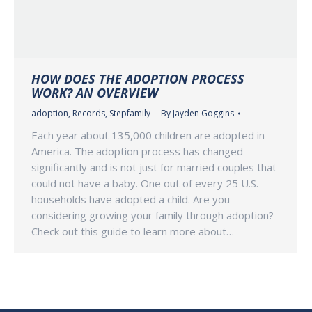
HOW DOES THE ADOPTION PROCESS
WORK? AN OVERVIEW
adoption
,
Records
,
Stepfamily
By
Jayden Goggins
Each year about 135,000 children are adopted in
America. The adoption process has changed
significantly and is not just for married couples that
could not have a baby. One out of every 25 U.S.
households have adopted a child. Are you
considering growing your family through adoption?
Check out this guide to learn more about…