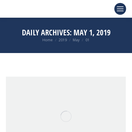
DAILY ARCHIVES:
MAY 1, 2019
You are here:
Home
2019
May
01