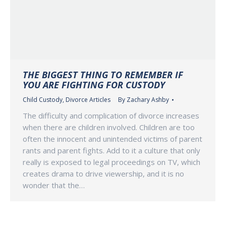
THE BIGGEST THING TO REMEMBER IF
YOU ARE FIGHTING FOR CUSTODY
Child Custody
,
Divorce Articles
By
Zachary Ashby
The difficulty and complication of divorce increases
when there are children involved. Children are too
often the innocent and unintended victims of parent
rants and parent fights. Add to it a culture that only
really is exposed to legal proceedings on TV, which
creates drama to drive viewership, and it is no
wonder that the…