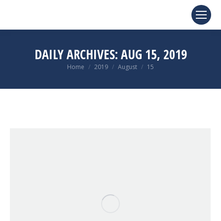
DAILY ARCHIVES:
AUG 15, 2019
You are here:
Home
2019
August
15