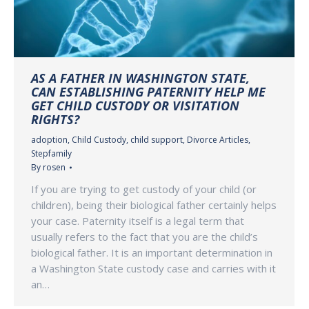
AS A FATHER IN WASHINGTON STATE,
CAN ESTABLISHING PATERNITY HELP ME
GET CHILD CUSTODY OR VISITATION
RIGHTS?
adoption
,
Child Custody
,
child support
,
Divorce Articles
,
Stepfamily
By
rosen
If you are trying to get custody of your child (or
children), being their biological father certainly helps
your case. Paternity itself is a legal term that
usually refers to the fact that you are the child’s
biological father. It is an important determination in
a Washington State custody case and carries with it
an…