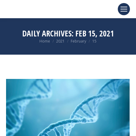
DAILY ARCHIVES:
FEB 15, 2021
You are here:
Home
2021
February
15