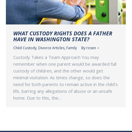
WHAT CUSTODY RIGHTS DOES A FATHER
HAVE IN WASHINGTON STATE?
Child Custody
,
Divorce Articles
,
Family
By
rosen
Custody Takes a Team Approach You may
remember when one parent would be awarded full
custody of children, and the other would get
minimal visitation. As times change, so does the
need for both parents to remain active in the child’s
life, barring any allegations of abuse or an unsafe
home. Due to this, the…