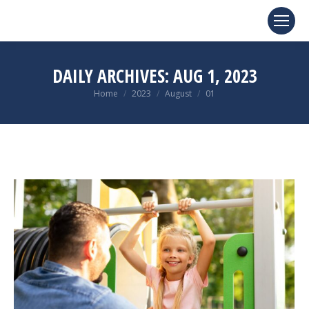
DAILY ARCHIVES:
AUG 1, 2023
You are here:
Home
2023
August
01