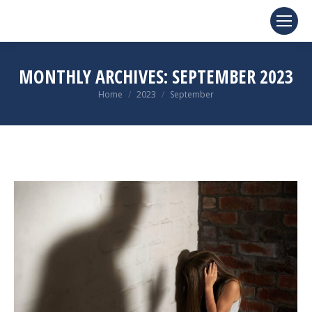
MONTHLY ARCHIVES:
SEPTEMBER 2023
You are here:
Home
2023
September