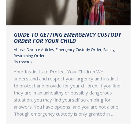
GUIDE TO GETTING EMERGENCY CUSTODY
ORDER FOR YOUR CHILD
Abuse
,
Divorce Articles
,
Emergency Custody Order
,
Family
,
Restraining Order
By
rosen
Your Instincts to Protect Your Children We
understand and respect your urgency and instinct
to protect and provide for your children. If you find
they are in an unhealthy or possibly dangerous
situation, you may find yourself scrambling for
answers. You have options, and you are not alone.
Though emergency custody is only granted in…