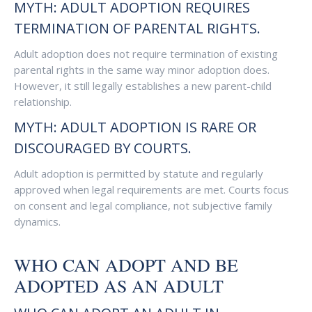
MYTH: ADULT ADOPTION REQUIRES
TERMINATION OF PARENTAL RIGHTS.
Adult adoption does not require termination of existing
parental rights in the same way minor adoption does.
However, it still legally establishes a new parent-child
relationship.
MYTH: ADULT ADOPTION IS RARE OR
DISCOURAGED BY COURTS.
Adult adoption is permitted by statute and regularly
approved when legal requirements are met. Courts focus
on consent and legal compliance, not subjective family
dynamics.
WHO CAN ADOPT AND BE
ADOPTED AS AN ADULT