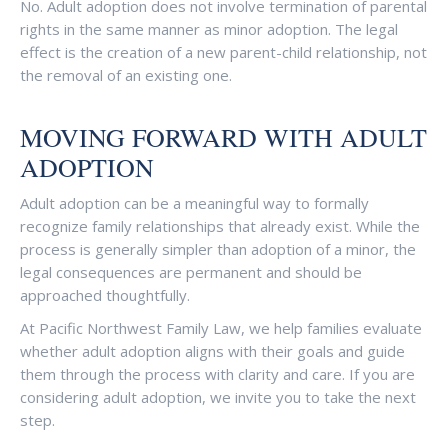
No. Adult adoption does not involve termination of parental
rights in the same manner as minor adoption. The legal
effect is the creation of a new parent-child relationship, not
the removal of an existing one.
MOVING FORWARD WITH ADULT
ADOPTION
Adult adoption can be a meaningful way to formally
recognize family relationships that already exist. While the
process is generally simpler than adoption of a minor, the
legal consequences are permanent and should be
approached thoughtfully.
At Pacific Northwest Family Law, we help families evaluate
whether adult adoption aligns with their goals and guide
them through the process with clarity and care. If you are
considering adult adoption, we invite you to take the next
step.