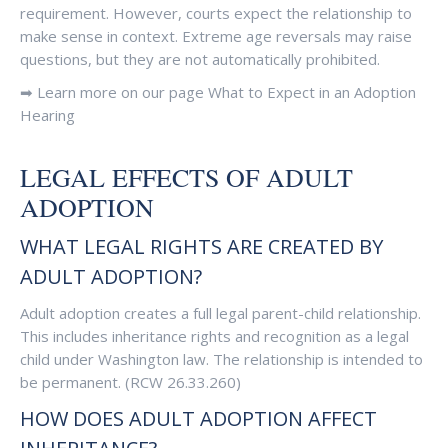
requirement. However, courts expect the relationship to
make sense in context. Extreme age reversals may raise
questions, but they are not automatically prohibited.
➡ Learn more on our page What to Expect in an Adoption
Hearing
LEGAL EFFECTS OF ADULT
ADOPTION
WHAT LEGAL RIGHTS ARE CREATED BY
ADULT ADOPTION?
Adult adoption creates a full legal parent-child relationship.
This includes inheritance rights and recognition as a legal
child under Washington law. The relationship is intended to
be permanent. (RCW 26.33.260)
HOW DOES ADULT ADOPTION AFFECT