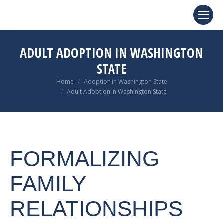
ADULT ADOPTION IN WASHINGTON
STATE
You are here:
Home
Adoption in Washington State
Adult Adoption in Washington State
FORMALIZING
FAMILY
RELATIONSHIPS