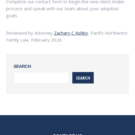
Complete our contact form to begin the new client intake
process and speak with our team about your adoption
goals.
Reviewed by Attorney
Zachary C Ashby
, Pacific Northwest
Family Law, February 2026
SEARCH
SEARCH