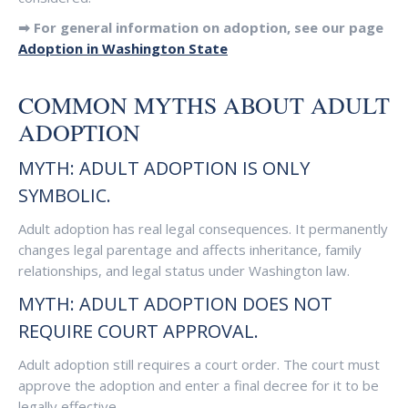
➡ For general information on adoption, see our page
Adoption in Washington State
COMMON MYTHS ABOUT ADULT
ADOPTION
MYTH: ADULT ADOPTION IS ONLY
SYMBOLIC.
Adult adoption has real legal consequences. It permanently
changes legal parentage and affects inheritance, family
relationships, and legal status under Washington law.
MYTH: ADULT ADOPTION DOES NOT
REQUIRE COURT APPROVAL.
Adult adoption still requires a court order. The court must
approve the adoption and enter a final decree for it to be
legally effective.