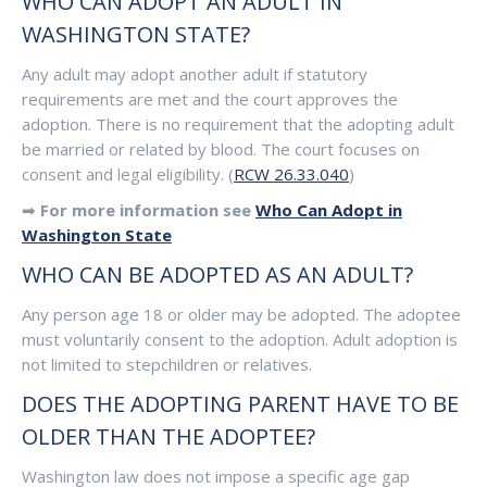
WHO CAN ADOPT AN ADULT IN
WASHINGTON STATE?
Any adult may adopt another adult if statutory
requirements are met and the court approves the
adoption. There is no requirement that the adopting adult
be married or related by blood. The court focuses on
consent and legal eligibility. (
RCW 26.33.040
)
➡
For more information see
Who Can Adopt in
Washington State
WHO CAN BE ADOPTED AS AN ADULT?
Any person age 18 or older may be adopted. The adoptee
must voluntarily consent to the adoption. Adult adoption is
not limited to stepchildren or relatives.
DOES THE ADOPTING PARENT HAVE TO BE
OLDER THAN THE ADOPTEE?
Washington law does not impose a specific age gap