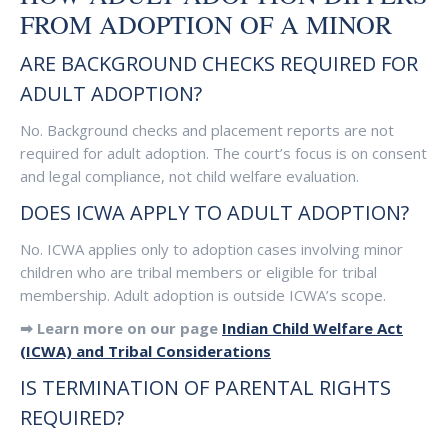
FROM ADOPTION OF A MINOR
ARE BACKGROUND CHECKS REQUIRED FOR
ADULT ADOPTION?
No. Background checks and placement reports are not
required for adult adoption. The court’s focus is on consent
and legal compliance, not child welfare evaluation.
DOES ICWA APPLY TO ADULT ADOPTION?
No. ICWA applies only to adoption cases involving minor
children who are tribal members or eligible for tribal
membership. Adult adoption is outside ICWA’s scope.
➡ Learn more on our page
Indian Child Welfare Act
(ICWA) and Tribal Considerations
IS TERMINATION OF PARENTAL RIGHTS
REQUIRED?