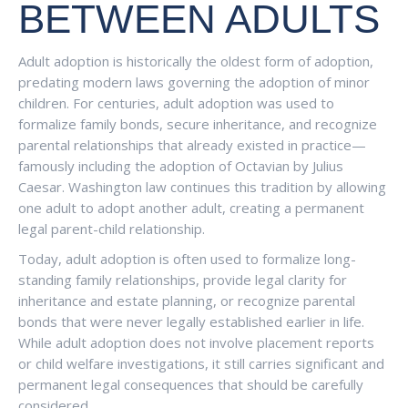
BETWEEN ADULTS
Adult adoption is historically the oldest form of adoption,
predating modern laws governing the adoption of minor
children. For centuries, adult adoption was used to
formalize family bonds, secure inheritance, and recognize
parental relationships that already existed in practice—
famously including the adoption of Octavian by Julius
Caesar. Washington law continues this tradition by allowing
one adult to adopt another adult, creating a permanent
legal parent-child relationship.
Today, adult adoption is often used to formalize long-
standing family relationships, provide legal clarity for
inheritance and estate planning, or recognize parental
bonds that were never legally established earlier in life.
While adult adoption does not involve placement reports
or child welfare investigations, it still carries significant and
permanent legal consequences that should be carefully
considered.