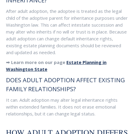
INHERITANCE?
After adult adoption, the adoptee is treated as the legal
child of the adoptive parent for inheritance purposes under
Washington law. This can affect intestate succession and
may alter who inherits if no will or trust is in place. Because
adult adoption can change default inheritance rights,
existing estate planning documents should be reviewed
and updated as needed.
➡ Learn more on our page
Estate Planning in
Washington State
DOES ADULT ADOPTION AFFECT EXISTING
FAMILY RELATIONSHIPS?
It can. Adult adoption may alter legal inheritance rights
within extended families. It does not erase emotional
relationships, but it can change legal status.
HOW ADULT ADOPTION DIFFERS