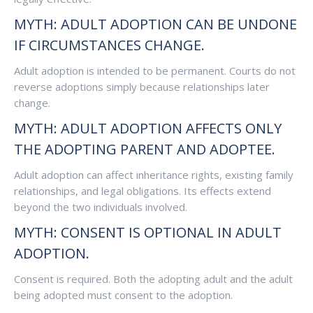
MYTH: ADULT ADOPTION CAN BE UNDONE
IF CIRCUMSTANCES CHANGE.
Adult adoption is intended to be permanent. Courts do not
reverse adoptions simply because relationships later
change.
MYTH: ADULT ADOPTION AFFECTS ONLY
THE ADOPTING PARENT AND ADOPTEE.
Adult adoption can affect inheritance rights, existing family
relationships, and legal obligations. Its effects extend
beyond the two individuals involved.
MYTH: CONSENT IS OPTIONAL IN ADULT
ADOPTION.
Consent is required. Both the adopting adult and the adult
being adopted must consent to the adoption.