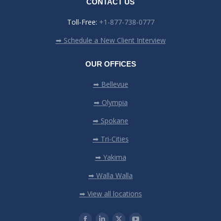
CONTACT US
Toll-Free:
+1-877-738-0777
➡ Schedule a New Client Interview
OUR OFFICES
➡ Bellevue
➡ Olympia
➡ Spokane
➡ Tri-Cities
➡ Yakima
➡ Walla Walla
➡ View all locations