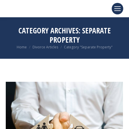
CATEGORY ARCHIVES:
SEPARATE
PROPERTY
You are here:
Home
Divorce Articles
Category "Separate Property"