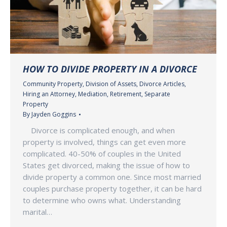
HOW TO DIVIDE PROPERTY IN A DIVORCE
Community Property
,
Division of Assets
,
Divorce Articles
,
Hiring an Attorney
,
Mediation
,
Retirement
,
Separate
Property
By
Jayden Goggins
Divorce is complicated enough, and when
property is involved, things can get even more
complicated. 40-50% of couples in the United
States get divorced, making the issue of how to
divide property a common one. Since most married
couples purchase property together, it can be hard
to determine who owns what. Understanding
marital…