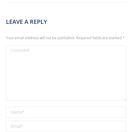
LEAVE A REPLY
Your email address will not be published. Required fields are marked
*
Comment
Name *
Email *