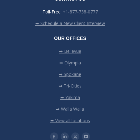
Toll-Free:
+1-877-738-0777
➡ Schedule a New Client Interview
OUR OFFICES
➡ Bellevue
➡ Olympia
➡ Spokane
➡ Tri-Cities
➡ Yakima
➡ Walla Walla
➡ View all locations