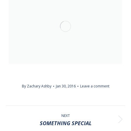
By
Zachary Ashby
Jan 30, 2016
Leave a comment
ALBUM
NAVIGATION
NEXT
Next
SOMETHING SPECIAL
album: