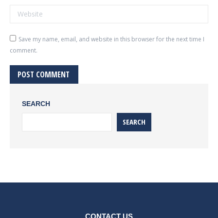
Website
Save my name, email, and website in this browser for the next time I
comment.
POST COMMENT
SEARCH
SEARCH
CONTACT US