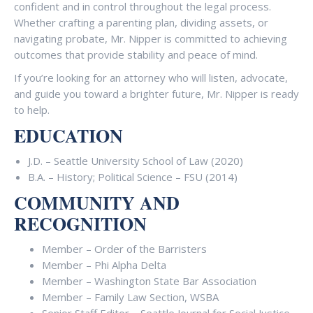
confident and in control throughout the legal process.
Whether crafting a parenting plan, dividing assets, or
navigating probate, Mr. Nipper is committed to achieving
outcomes that provide stability and peace of mind.
If you’re looking for an attorney who will listen, advocate,
and guide you toward a brighter future, Mr. Nipper is ready
to help.
EDUCATION
J.D. – Seattle University School of Law (2020)
B.A. – History; Political Science – FSU (2014)
COMMUNITY AND
RECOGNITION
Member – Order of the Barristers
Member – Phi Alpha Delta
Member – Washington State Bar Association
Member – Family Law Section, WSBA