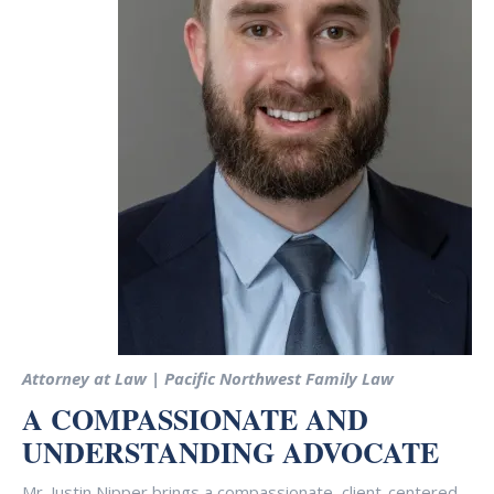
Attorney at Law | Pacific Northwest Family Law
A COMPASSIONATE AND
UNDERSTANDING ADVOCATE
Mr. Justin Nipper brings a compassionate, client-centered