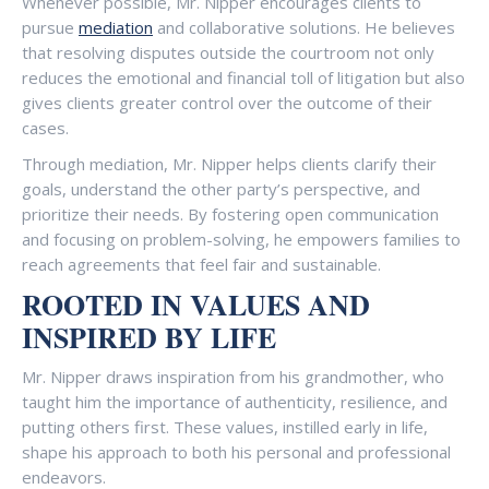
Whenever possible, Mr. Nipper encourages clients to
pursue
mediation
and collaborative solutions. He believes
that resolving disputes outside the courtroom not only
reduces the emotional and financial toll of litigation but also
gives clients greater control over the outcome of their
cases.
Through mediation, Mr. Nipper helps clients clarify their
goals, understand the other party’s perspective, and
prioritize their needs. By fostering open communication
and focusing on problem-solving, he empowers families to
reach agreements that feel fair and sustainable.
ROOTED IN VALUES AND
INSPIRED BY LIFE
Mr. Nipper draws inspiration from his grandmother, who
taught him the importance of authenticity, resilience, and
putting others first. These values, instilled early in life,
shape his approach to both his personal and professional
endeavors.