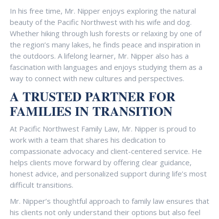
In his free time, Mr. Nipper enjoys exploring the natural
beauty of the Pacific Northwest with his wife and dog.
Whether hiking through lush forests or relaxing by one of
the region’s many lakes, he finds peace and inspiration in
the outdoors. A lifelong learner, Mr. Nipper also has a
fascination with languages and enjoys studying them as a
way to connect with new cultures and perspectives.
A TRUSTED PARTNER FOR
FAMILIES IN TRANSITION
At Pacific Northwest Family Law, Mr. Nipper is proud to
work with a team that shares his dedication to
compassionate advocacy and client-centered service. He
helps clients move forward by offering clear guidance,
honest advice, and personalized support during life’s most
difficult transitions.
Mr. Nipper’s thoughtful approach to family law ensures that
his clients not only understand their options but also feel