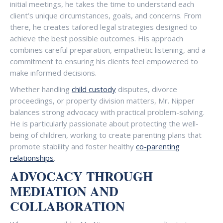
initial meetings, he takes the time to understand each
client’s unique circumstances, goals, and concerns. From
there, he creates tailored legal strategies designed to
achieve the best possible outcomes. His approach
combines careful preparation, empathetic listening, and a
commitment to ensuring his clients feel empowered to
make informed decisions.
Whether handling
child custody
disputes, divorce
proceedings, or property division matters, Mr. Nipper
balances strong advocacy with practical problem-solving.
He is particularly passionate about protecting the well-
being of children, working to create parenting plans that
promote stability and foster healthy
co-parenting
relationships
.
ADVOCACY THROUGH
MEDIATION AND
COLLABORATION