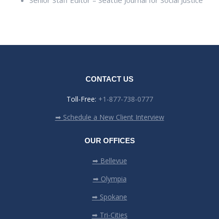
Senior Staff Editor – Seattle Journal for Social Justice
CONTACT US
Toll-Free:
+1-877-738-0777
➡ Schedule a New Client Interview
OUR OFFICES
➡ Bellevue
➡ Olympia
➡ Spokane
➡ Tri-Cities