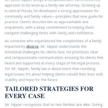
approach to his work as a family law attorney. Growing up
in central Florida, he developed a strong appreciation for
community and family values—principles that now guide his
practice. Clients describe him as approachable and
empathetic, with a deep commitment to helping them
navigate challenging times with clarity and confidence.
As someone who experienced the complexities of a family
impacted by
divorce
, Mr. Nipper understands the
emotional challenges his clients face. He prioritizes clear
and compassionate communication, ensuring his clients feel
heard and supported at every stage of the legal process.
For Mr. Nipper, family law is about more than resolving
legal issues; it’s about helping clients rebuild their lives with
stability and hope for the future.
TAILORED STRATEGIES FOR
EVERY CASE
Mr. Nipper recognizes that no two families are alike. During