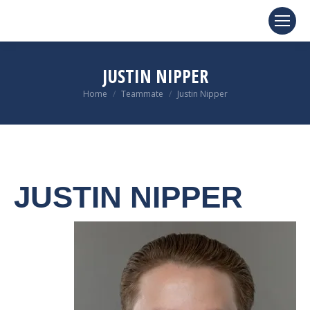
JUSTIN NIPPER
You are here:
Home
Teammate
Justin Nipper
JUSTIN NIPPER