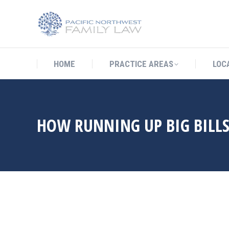
HOME
PRACTICE AREAS
LO
HOME
PRACTICE AREAS
LOC
HOW RUNNING UP BIG BILLS