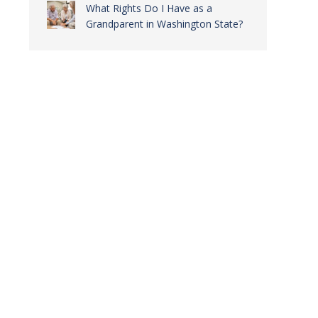
What Rights Do I Have as a
Grandparent in Washington State?