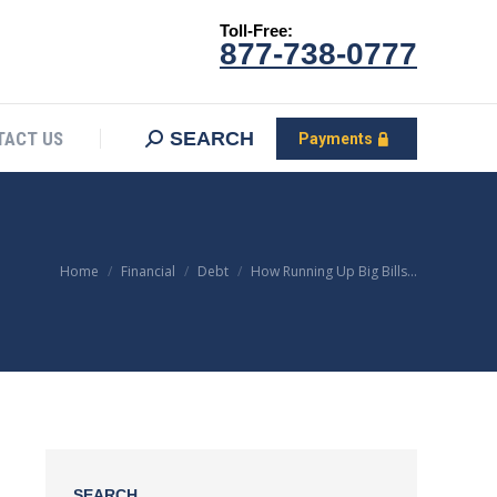
Toll-Free:
CONTACT US
Search:
SEARCH
Payments
877-738-0777
SEARCH
TACT US
Payments
You are here:
Home
Financial
Debt
How Running Up Big Bills…
SEARCH