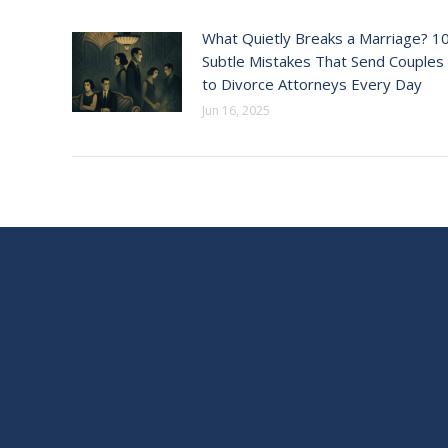
What Quietly Breaks a Marriage? 1
Subtle Mistakes That Send Couples
to Divorce Attorneys Every Day
Jun 16, 2025