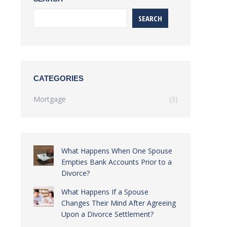
SEARCH
CATEGORIES
Mortgage
(3)
What Happens When One Spouse
Empties Bank Accounts Prior to a
Divorce?
What Happens If a Spouse
Changes Their Mind After Agreeing
Upon a Divorce Settlement?