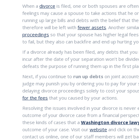
When a
divorce
is filed, one or both spouses are ofte
feelings may cause a spouse to take actions that he or 
running up large bills and debts with the belief that the
therefore will be left with
fewer assets
. Another simil
proceedings
so that your spouse has higher legal fees 
to fail, but they also can backfire and end up hurting yo
If a divorce already has been filed, any debts that you 
incur after the date of your separation won’t be divide
defeats the purpose of running them up in the first pla
Next, if you continue to
run up debts
on joint accounts
judge may punish you by ordering you to pay for your 
delaying divorce proceedings solely to cost your spou
for the fees
that you caused by your actions.
Resolving the issues involved in your divorce is never 
outcome of your divorce case from a financial perspective
these kinds of cases that a
Washington divorce law
outcome of your case. Visit our
website
and click on th
contact us online, one of our staff members will get ba