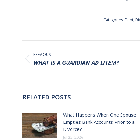
Categories:
Debt
,
Di
POST
NAVIGATION
PREVIOUS
Previous
WHAT IS A GUARDIAN AD LITEM?
post:
RELATED POSTS
What Happens When One Spouse
Empties Bank Accounts Prior to a
Divorce?
Jul 22, 2026