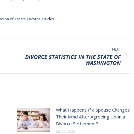
vision of Assets
,
Divorce Articles
NEXT
DIVORCE STATISTICS IN THE STATE OF
Next
WASHINGTON
post:
What Happens If a Spouse Changes
Their Mind After Agreeing Upon a
Divorce Settlement?
Jul 22, 2026