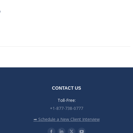
0
CONTACT US
Toll-Free:
+1-877-738-0777
➡ Schedule a New Client Interview