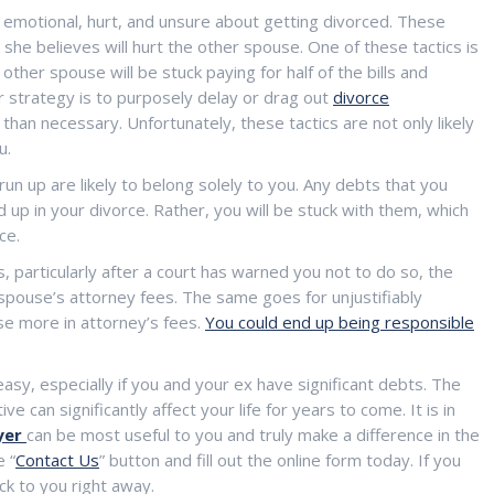
n emotional, hurt, and unsure about getting divorced. These
she believes will hurt the other spouse. One of these tactics is
 other spouse will be stuck paying for half of the bills and
ar strategy is to purposely delay or drag out
divorce
than necessary. Unfortunately, these tactics are not only likely
u.
run up are likely to belong solely to you. Any debts that you
d up in your divorce. Rather, you will be stuck with them, which
ce.
, particularly after a court has warned you not to do so, the
spouse’s attorney fees. The same goes for unjustifiably
se more in attorney’s fees.
You could end up being responsible
easy, especially if you and your ex have significant debts. The
 can significantly affect your life for years to come. It is in
yer
can be most useful to you and truly make a difference in the
e “
Contact Us
” button and fill out the online form today. If you
ck to you right away.