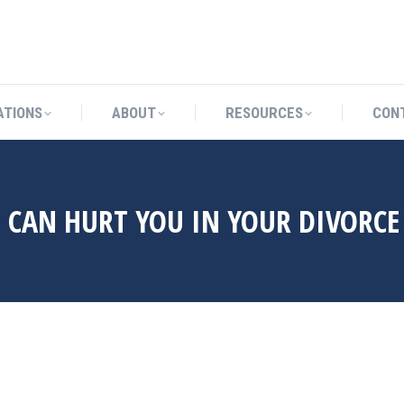
CATIONS
ABOUT
RESOURCES
ATIONS
ABOUT
RESOURCES
CON
 CAN HURT YOU IN YOUR DIVORCE