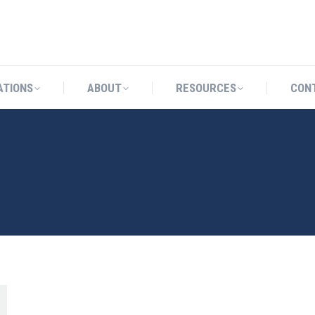
CATIONS
ABOUT
RESOURCES
ATIONS
ABOUT
RESOURCES
CON