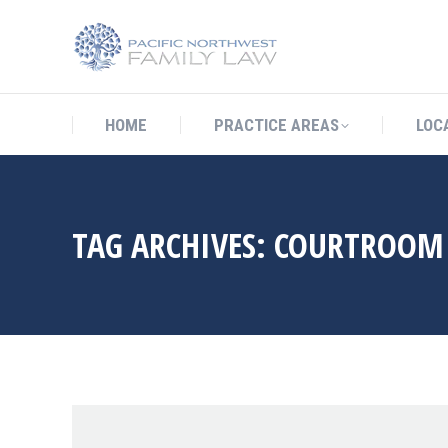
HOME
PRACTICE AREAS
LO
HOME
PRACTICE AREAS
LOC
TAG ARCHIVES:
COURTROOM