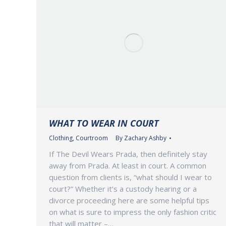
WHAT TO WEAR IN COURT
Clothing
,
Courtroom
By
Zachary Ashby
If The Devil Wears Prada, then definitely stay
away from Prada. At least in court. A common
question from clients is, “what should I wear to
court?” Whether it’s a custody hearing or a
divorce proceeding here are some helpful tips
on what is sure to impress the only fashion critic
that will matter –…