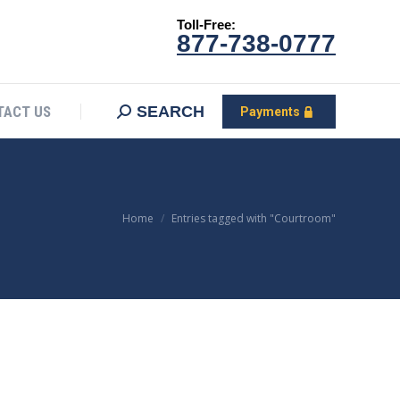
Toll-Free:
CONTACT US
Search:
SEARCH
Payments
877-738-0777
SEARCH
TACT US
Payments
You are here:
Home
Entries tagged with "Courtroom"