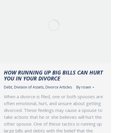
HOW RUNNING UP BIG BILLS CAN HURT
YOU IN YOUR DIVORCE
Debt
,
Division of Assets
,
Divorce Articles
By
rosen
When a divorce is filed, one or both spouses are
often emotional, hurt, and unsure about getting
divorced. These feelings may cause a spouse to
take actions that he or she believes will hurt the
other spouse. One of these tactics is running up
large bills and debts with the belief that the