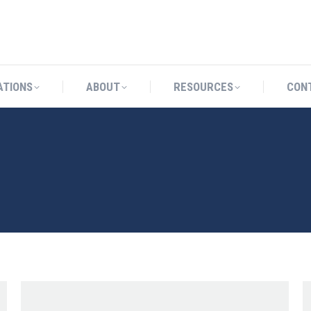
CATIONS
ABOUT
RESOURCES
ATIONS
ABOUT
RESOURCES
CON