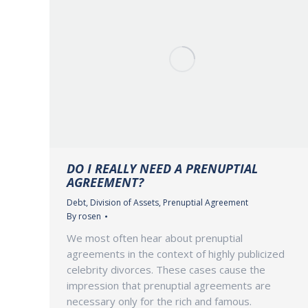
DO I REALLY NEED A PRENUPTIAL
AGREEMENT?
Debt
,
Division of Assets
,
Prenuptial Agreement
By
rosen
We most often hear about prenuptial
agreements in the context of highly publicized
celebrity divorces. These cases cause the
impression that prenuptial agreements are
necessary only for the rich and famous.