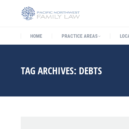
HOME
PRACTICE AREAS
LO
HOME
PRACTICE AREAS
LOC
TAG ARCHIVES:
DEBTS