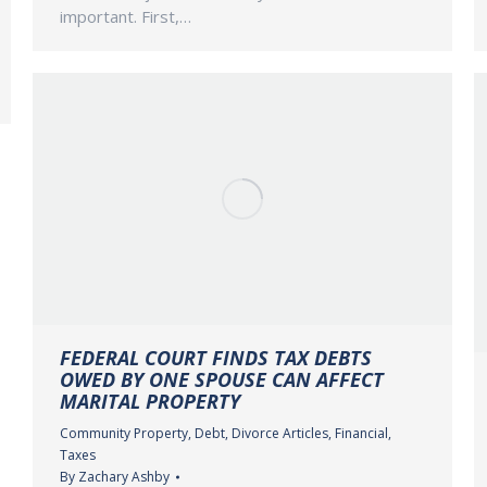
important. First,…
FEDERAL COURT FINDS TAX DEBTS
OWED BY ONE SPOUSE CAN AFFECT
MARITAL PROPERTY
Community Property
,
Debt
,
Divorce Articles
,
Financial
,
Taxes
By
Zachary Ashby