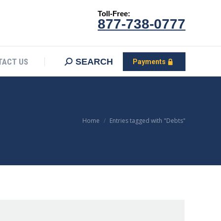
Toll-Free:
CONTACT US
Search:
SEARCH
Payments
877-738-0777
SEARCH
TACT US
Payments
You are here:
Home
Entries tagged with "Debts"