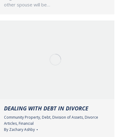
other spouse will be…
DEALING WITH DEBT IN DIVORCE
Community Property
,
Debt
,
Division of Assets
,
Divorce
Articles
,
Financial
By
Zachary Ashby