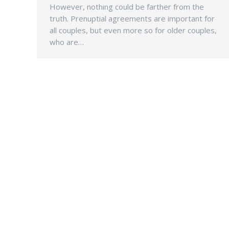
However, nothing could be farther from the
truth. Prenuptial agreements are important for
all couples, but even more so for older couples,
who are…