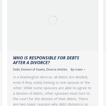
WHO IS RESPONSIBLE FOR DEBTS
AFTER A DIVORCE?
Debt
,
Division of Assets
,
Divorce Articles
By
rosen
In a Washington divorce, all debts are divided,
even if they solely belong to one spouse or the
other. While some spouses are able to agree to
a division of debts, other spouses must turn to
the court for the division of their debts. There
are two major reasons why debt division is so