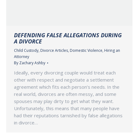
DEFENDING FALSE ALLEGATIONS DURING
A DIVORCE
Child Custody
,
Divorce Articles
,
Domestic Violence
,
Hiring an
Attorney
By
Zachary Ashby
Ideally, every divorcing couple would treat each
other with respect and negotiate a settlement
agreement which fits each person’s needs. In the
real world, divorces are often messy, and some
spouses may play dirty to get what they want.
Unfortunately, this means that many people have
had their reputations tarnished by false allegations
in divorce…