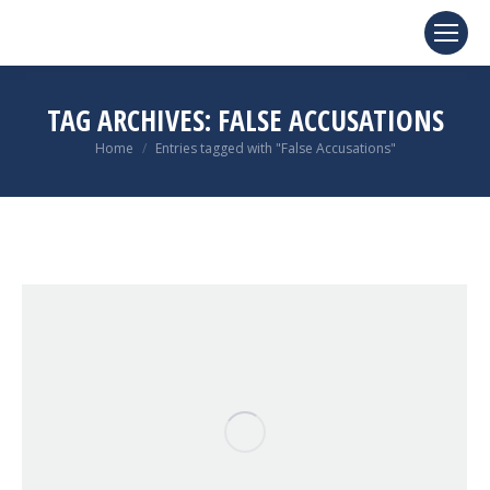
TAG ARCHIVES:
FALSE ACCUSATIONS
You are here:
Home
Entries tagged with "False Accusations"