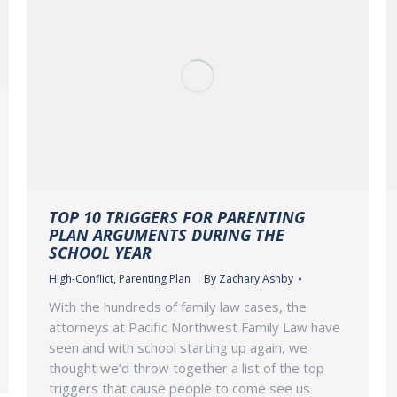
TOP 10 TRIGGERS FOR PARENTING
PLAN ARGUMENTS DURING THE
SCHOOL YEAR
High-Conflict
,
Parenting Plan
By
Zachary Ashby
With the hundreds of family law cases, the
attorneys at Pacific Northwest Family Law have
seen and with school starting up again, we
thought we’d throw together a list of the top
triggers that cause people to come see us