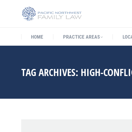
HOME
PRACTICE AREAS
LO
HOME
PRACTICE AREAS
LOC
TAG ARCHIVES:
HIGH-CONFLI