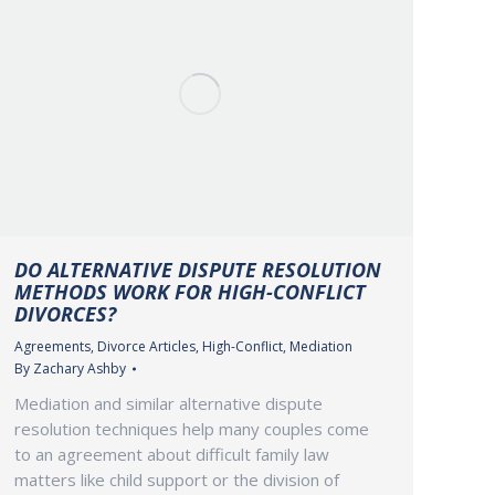
DO ALTERNATIVE DISPUTE RESOLUTION
METHODS WORK FOR HIGH-CONFLICT
DIVORCES?
Agreements
,
Divorce Articles
,
High-Conflict
,
Mediation
By
Zachary Ashby
Mediation and similar alternative dispute
resolution techniques help many couples come
to an agreement about difficult family law
matters like child support or the division of