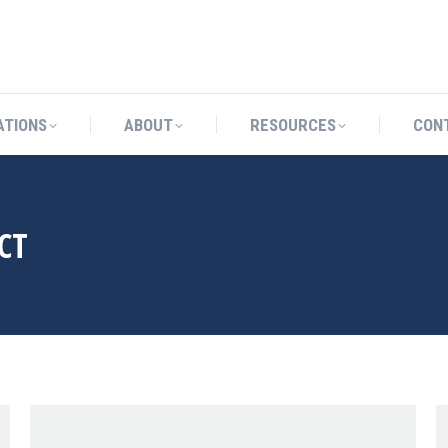
CATIONS
ABOUT
RESOURCES
ATIONS
ABOUT
RESOURCES
CON
CT