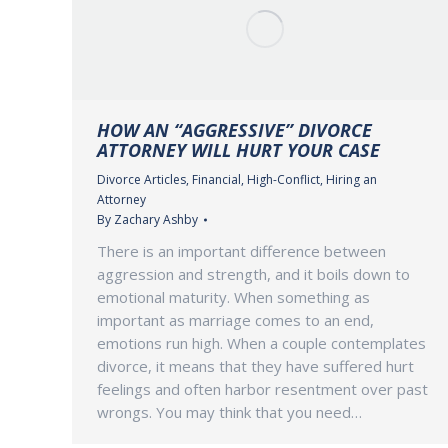
HOW AN “AGGRESSIVE” DIVORCE
ATTORNEY WILL HURT YOUR CASE
Divorce Articles
,
Financial
,
High-Conflict
,
Hiring an
Attorney
By
Zachary Ashby
There is an important difference between
aggression and strength, and it boils down to
emotional maturity. When something as
important as marriage comes to an end,
emotions run high. When a couple contemplates
divorce, it means that they have suffered hurt
feelings and often harbor resentment over past
wrongs. You may think that you need…