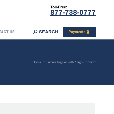
Toll-Free:
CONTACT US
Search:
SEARCH
Payments
877-738-0777
SEARCH
TACT US
Payments
You are here:
Home
Entries tagged with "High-Conflict"