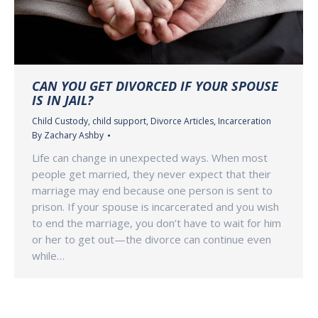
CAN YOU GET DIVORCED IF YOUR SPOUSE
IS IN JAIL?
Child Custody
,
child support
,
Divorce Articles
,
Incarceration
By
Zachary Ashby
Life can change in unexpected ways. When most
people get married, they never expect that their
marriage may end because one person is sent to
prison. If your spouse is incarcerated and you wish
to end the marriage, you don’t have to wait for him
or her to get out—the divorce can continue even
while…