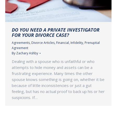
DO YOU NEED A PRIVATE INVESTIGATOR
FOR YOUR DIVORCE CASE?
Agreements
,
Divorce Articles
,
Financial
,
Infidelity
,
Prenuptial
Agreement
By
Zachary Ashby
Dealing with a spouse who is unfaithful or who
attempts to hide money and assets can be a
frustrating experience. Many times the other
spouse knows something is going on, whether it be
because of little inconsistencies or just a gut
feeling, but has no actual proof to back up his or her
suspicions. If…