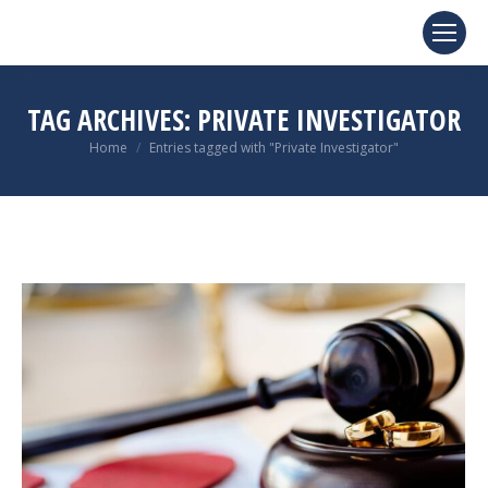
TAG ARCHIVES:
PRIVATE INVESTIGATOR
You are here:
Home
Entries tagged with "Private Investigator"